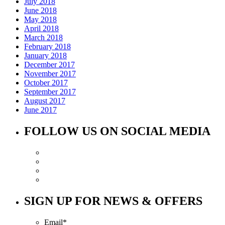
July 2018
June 2018
May 2018
April 2018
March 2018
February 2018
January 2018
December 2017
November 2017
October 2017
September 2017
August 2017
June 2017
FOLLOW US ON SOCIAL MEDIA
SIGN UP FOR NEWS & OFFERS
Email
*