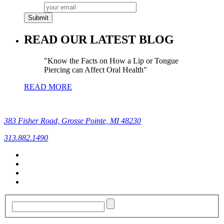
READ OUR LATEST BLOG
Know the Facts on How a Lip or Tongue
Piercing can Affect Oral Health
READ MORE
383 Fisher Road, Grosse Pointe, MI 48230
313.882.1490