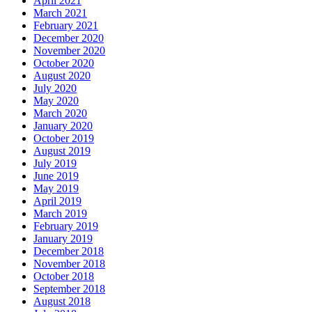
April 2021
March 2021
February 2021
December 2020
November 2020
October 2020
August 2020
July 2020
May 2020
March 2020
January 2020
October 2019
August 2019
July 2019
June 2019
May 2019
April 2019
March 2019
February 2019
January 2019
December 2018
November 2018
October 2018
September 2018
August 2018