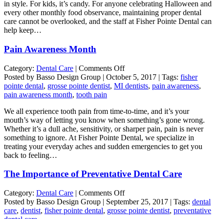
in style. For kids, it’s candy. For anyone celebrating Halloween and
every other monthly food observance, maintaining proper dental
care cannot be overlooked, and the staff at Fisher Pointe Dental can
help keep…
Pain Awareness Month
on
Category:
Dental Care
|
Comments Off
Pain
Posted by Basso Design Group | October 5, 2017 | Tags:
fisher
Awareness
pointe dental
,
grosse pointe dentist
,
MI dentists
,
pain awareness
,
Month
pain awareness month
,
tooth pain
We all experience tooth pain from time-to-time, and it’s your
mouth’s way of letting you know when something’s gone wrong.
Whether it’s a dull ache, sensitivity, or sharper pain, pain is never
something to ignore. At Fisher Pointe Dental, we specialize in
treating your everyday aches and sudden emergencies to get you
back to feeling…
The Importance of Preventative Dental Care
on
Category:
Dental Care
|
Comments Off
The
Posted by Basso Design Group | September 25, 2017 | Tags:
dental
Importance
care
,
dentist
,
fisher pointe dental
,
grosse pointe dentist
,
preventative
of