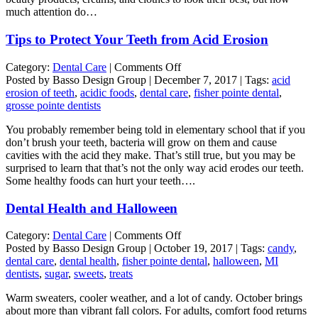
much attention do…
Tips to Protect Your Teeth from Acid Erosion
on
Category:
Dental Care
|
Comments Off
Tips
Posted by Basso Design Group | December 7, 2017 | Tags:
acid
to
erosion of teeth
,
acidic foods
,
dental care
,
fisher pointe dental
,
Protect
grosse pointe dentists
Your
You probably remember being told in elementary school that if you
Teeth
don’t brush your teeth, bacteria will grow on them and cause
from
cavities with the acid they make. That’s still true, but you may be
Acid
surprised to learn that that’s not the only way acid erodes our teeth.
Erosion
Some healthy foods can hurt your teeth….
Dental Health and Halloween
on
Category:
Dental Care
|
Comments Off
Dental
Posted by Basso Design Group | October 19, 2017 | Tags:
candy
,
Health
dental care
,
dental health
,
fisher pointe dental
,
halloween
,
MI
and
dentists
,
sugar
,
sweets
,
treats
Halloween
Warm sweaters, cooler weather, and a lot of candy. October brings
about more than vibrant fall colors. For adults, comfort food returns