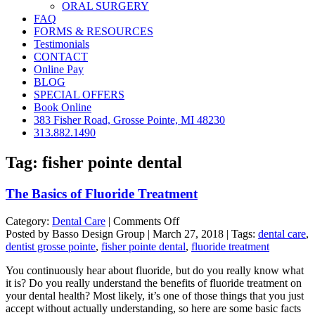
ORAL SURGERY
FAQ
FORMS & RESOURCES
Testimonials
CONTACT
Online Pay
BLOG
SPECIAL OFFERS
Book Online
383 Fisher Road, Grosse Pointe, MI 48230
313.882.1490
Tag:
fisher pointe dental
The Basics of Fluoride Treatment
on
Category:
Dental Care
|
Comments Off
The
Posted by Basso Design Group | March 27, 2018 | Tags:
dental care
,
Basics
dentist grosse pointe
,
fisher pointe dental
,
fluoride treatment
of
You continuously hear about fluoride, but do you really know what
Fluoride
it is? Do you really understand the benefits of fluoride treatment on
Treatment
your dental health? Most likely, it’s one of those things that you just
accept without actually understanding, so here are some basic facts