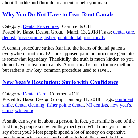
about fluoride and fluoride treatment to help you make…
Why You Do Not Have to Fear Root Canals
on
Category:
Dental Procedures
|
Comments Off
Why
Posted by Basso Design Group | March 13, 2018 | Tags:
dental care
,
You
dentist grosse pointe
,
fisher pointe dental
,
root canals
Do
A certain procedure strikes fear into the hearts of dental patients
Not
everywhere: root canals! The supposed pain the procedure generates
Have
is somewhat legendary. Thankfully, the truth is much kinder, so you
to
do not have to fear root canals. A root canal is not a torture method
Fear
but rather a low-key, common procedure used to save…
Root
Canals
New Year’s Resolution: Smile with Confidence
on
Category:
Dental Care
|
Comments Off
New
Posted by Basso Design Group | January 11, 2018 | Tags:
confident
Year’s
smile
,
dental cleaning
,
fisher pointe dental
,
MI dentists
,
new year's
,
Resolution:
smile
,
whitening
Smile
A smile can say a lot about a person. In fact, your smile is one of the
with
first things people see when they meet you. What does your smile
Confidence
say about you? Most people spend a lot of money on expensive
beauty products, creams, and clothes to look their best, but how