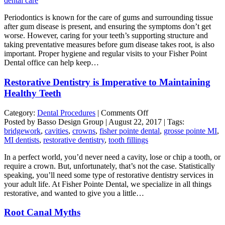
dental care
Preventative
Periodontics is known for the care of gums and surrounding tissue
Dental
after gum disease is present, and ensuring the symptoms don’t get
Care
worse. However, caring for your teeth’s supporting structure and
taking preventative measures before gum disease takes root, is also
important. Proper hygiene and regular visits to your Fisher Point
Dental office can help keep…
Restorative Dentistry is Imperative to Maintaining
Healthy Teeth
on
Category:
Dental Procedures
|
Comments Off
Restorative
Posted by Basso Design Group | August 22, 2017 | Tags:
Dentistry
bridgework
,
cavities
,
crowns
,
fisher pointe dental
,
grosse pointe MI
,
is
MI dentists
,
restorative dentistry
,
tooth fillings
Imperative
In a perfect world, you’d never need a cavity, lose or chip a tooth, or
to
require a crown. But, unfortunately, that’s not the case. Statistically
Maintaining
speaking, you’ll need some type of restorative dentistry services in
Healthy
your adult life. At Fisher Pointe Dental, we specialize in all things
Teeth
restorative, and wanted to give you a little…
Root Canal Myths