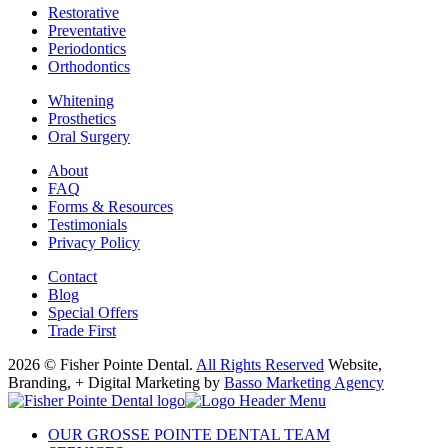
Restorative
Preventative
Periodontics
Orthodontics
Whitening
Prosthetics
Oral Surgery
About
FAQ
Forms & Resources
Testimonials
Privacy Policy
Contact
Blog
Special Offers
Trade First
2026 © Fisher Pointe Dental.
All Rights Reserved
Website,
Branding, + Digital Marketing by
Basso Marketing Agency
OUR GROSSE POINTE DENTAL TEAM