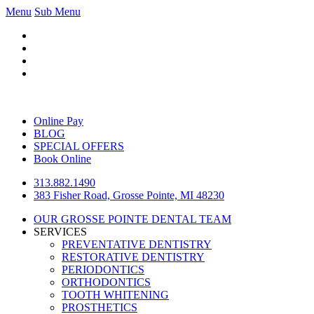
Menu
Sub Menu
Online Pay
BLOG
SPECIAL OFFERS
Book Online
313.882.1490
383 Fisher Road, Grosse Pointe, MI 48230
OUR GROSSE POINTE DENTAL TEAM
SERVICES
PREVENTATIVE DENTISTRY
RESTORATIVE DENTISTRY
PERIODONTICS
ORTHODONTICS
TOOTH WHITENING
PROSTHETICS