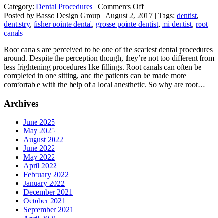
on
Category:
Dental Procedures
|
Comments Off
Root
Posted by Basso Design Group | August 2, 2017 | Tags:
dentist
,
Canal
dentistry
,
fisher pointe dental
,
grosse pointe dentist
,
mi dentist
,
root
Myths
canals
Root canals are perceived to be one of the scariest dental procedures
around. Despite the perception though, they’re not too different from
less frightening procedures like fillings. Root canals can often be
completed in one sitting, and the patients can be made more
comfortable with the help of a local anesthetic. So why are root…
Archives
June 2025
May 2025
August 2022
June 2022
May 2022
April 2022
February 2022
January 2022
December 2021
October 2021
September 2021