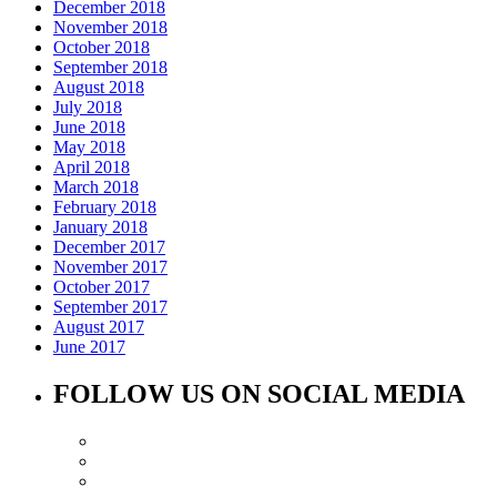
December 2018
November 2018
October 2018
September 2018
August 2018
July 2018
June 2018
May 2018
April 2018
March 2018
February 2018
January 2018
December 2017
November 2017
October 2017
September 2017
August 2017
June 2017
FOLLOW US ON SOCIAL MEDIA