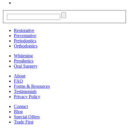
Restorative
Preventative
Periodontics
Orthodontics
Whitening
Prosthetics
Oral Surgery
About
FAQ
Forms & Resources
Testimonials
Privacy Policy
Contact
Blog
Special Offers
Trade First