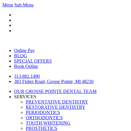
Menu
Sub Menu
Online Pay
BLOG
SPECIAL OFFERS
Book Online
313.882.1490
383 Fisher Road, Grosse Pointe, MI 48230
OUR GROSSE POINTE DENTAL TEAM
SERVICES
PREVENTATIVE DENTISTRY
RESTORATIVE DENTISTRY
PERIODONTICS
ORTHODONTICS
TOOTH WHITENING
PROSTHETICS