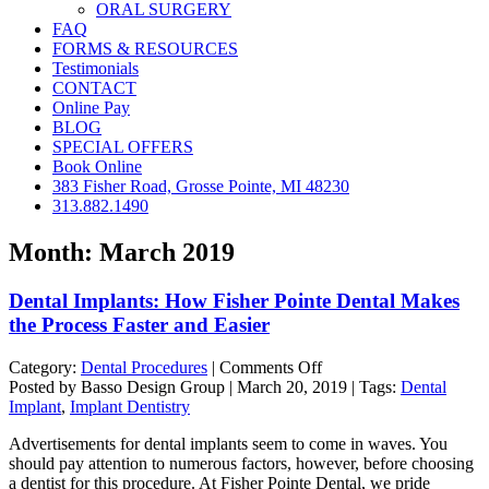
ORAL SURGERY
FAQ
FORMS & RESOURCES
Testimonials
CONTACT
Online Pay
BLOG
SPECIAL OFFERS
Book Online
383 Fisher Road, Grosse Pointe, MI 48230
313.882.1490
Month:
March 2019
Dental Implants: How Fisher Pointe Dental Makes
the Process Faster and Easier
on
Category:
Dental Procedures
|
Comments Off
Dental
Posted by Basso Design Group | March 20, 2019 | Tags:
Dental
Implants:
Implant
,
Implant Dentistry
How
Advertisements for dental implants seem to come in waves. You
Fisher
should pay attention to numerous factors, however, before choosing
Pointe
a dentist for this procedure. At Fisher Pointe Dental, we pride
Dental