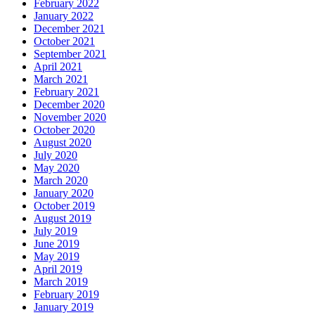
February 2022
January 2022
December 2021
October 2021
September 2021
April 2021
March 2021
February 2021
December 2020
November 2020
October 2020
August 2020
July 2020
May 2020
March 2020
January 2020
October 2019
August 2019
July 2019
June 2019
May 2019
April 2019
March 2019
February 2019
January 2019