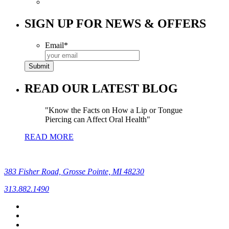
SIGN UP FOR NEWS & OFFERS
Email
*
READ OUR LATEST BLOG
Know the Facts on How a Lip or Tongue
Piercing can Affect Oral Health
READ MORE
383 Fisher Road, Grosse Pointe, MI 48230
313.882.1490