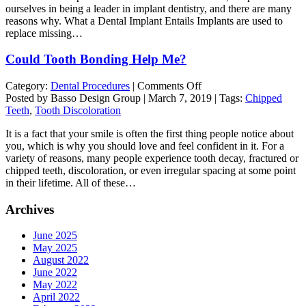
ourselves in being a leader in implant dentistry, and there are many
Makes
reasons why. What a Dental Implant Entails Implants are used to
the
replace missing…
Process
Faster
Could Tooth Bonding Help Me?
and
Easier
on
Category:
Dental Procedures
|
Comments Off
Could
Posted by Basso Design Group | March 7, 2019 | Tags:
Chipped
Tooth
Teeth
,
Tooth Discoloration
Bonding
It is a fact that your smile is often the first thing people notice about
Help
you, which is why you should love and feel confident in it. For a
Me?
variety of reasons, many people experience tooth decay, fractured or
chipped teeth, discoloration, or even irregular spacing at some point
in their lifetime. All of these…
Archives
June 2025
May 2025
August 2022
June 2022
May 2022
April 2022