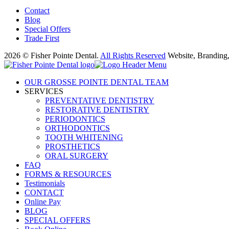
Contact
Blog
Special Offers
Trade First
2026 © Fisher Pointe Dental.
All Rights Reserved
Website, Branding
OUR GROSSE POINTE DENTAL TEAM
SERVICES
PREVENTATIVE DENTISTRY
RESTORATIVE DENTISTRY
PERIODONTICS
ORTHODONTICS
TOOTH WHITENING
PROSTHETICS
ORAL SURGERY
FAQ
FORMS & RESOURCES
Testimonials
CONTACT
Online Pay
BLOG
SPECIAL OFFERS