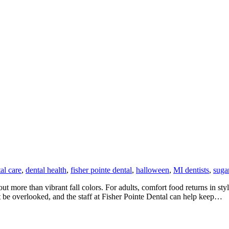
al care
,
dental health
,
fisher pointe dental
,
halloween
,
MI dentists
,
suga
t more than vibrant fall colors. For adults, comfort food returns in st
 be overlooked, and the staff at Fisher Pointe Dental can help keep…