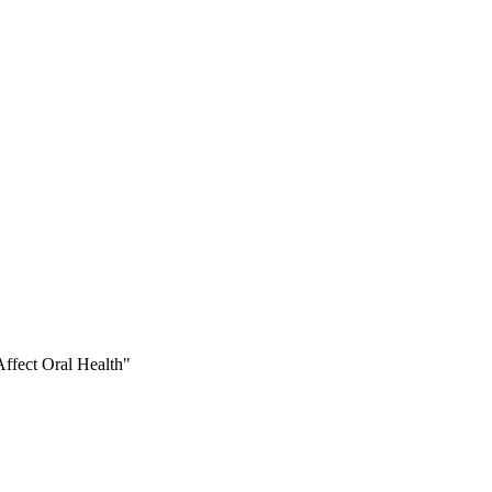
ffect Oral Health