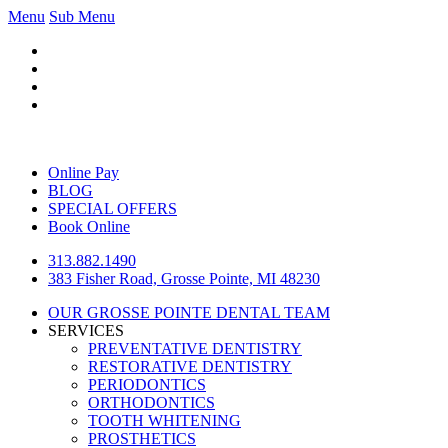
Menu
Sub Menu
Online Pay
BLOG
SPECIAL OFFERS
Book Online
313.882.1490
383 Fisher Road, Grosse Pointe, MI 48230
OUR GROSSE POINTE DENTAL TEAM
SERVICES
PREVENTATIVE DENTISTRY
RESTORATIVE DENTISTRY
PERIODONTICS
ORTHODONTICS
TOOTH WHITENING
PROSTHETICS