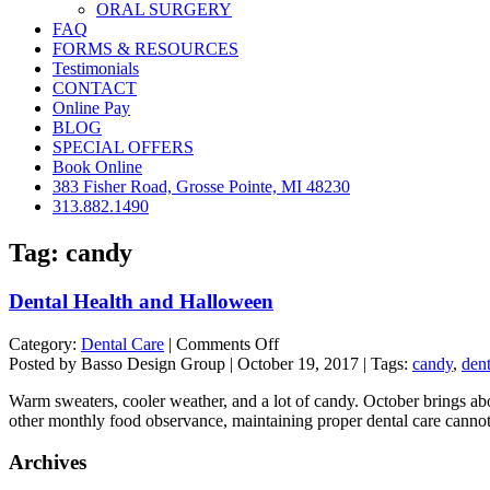
ORAL SURGERY
FAQ
FORMS & RESOURCES
Testimonials
CONTACT
Online Pay
BLOG
SPECIAL OFFERS
Book Online
383 Fisher Road, Grosse Pointe, MI 48230
313.882.1490
Tag:
candy
Dental Health and Halloween
on
Category:
Dental Care
|
Comments Off
Dental
Posted by Basso Design Group | October 19, 2017 | Tags:
candy
,
dent
Health
Warm sweaters, cooler weather, and a lot of candy. October brings abou
and
other monthly food observance, maintaining proper dental care cannot
Halloween
Archives