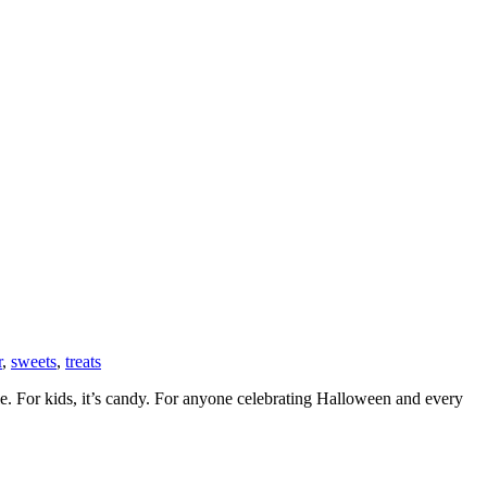
r
,
sweets
,
treats
yle. For kids, it’s candy. For anyone celebrating Halloween and every