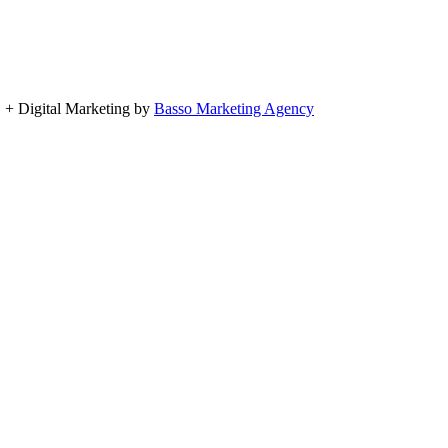
, + Digital Marketing by
Basso Marketing Agency