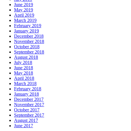
June 2019
May 2019
April 2019
March 2019
February 2019
January 2019
December 2018
November 2018
October 2018
September 2018
August 2018
July 2018
June 2018
May 2018
April 2018
March 2018
February 2018
January 2018
December 2017
November 2017
October 2017
September 2017
August 2017
June 2017