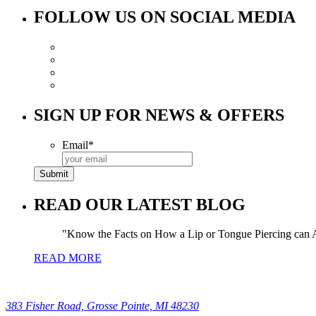
FOLLOW US ON SOCIAL MEDIA
SIGN UP FOR NEWS & OFFERS
Email
*
READ OUR LATEST BLOG
Know the Facts on How a Lip or Tongue Piercing can A
READ MORE
383 Fisher Road, Grosse Pointe, MI 48230