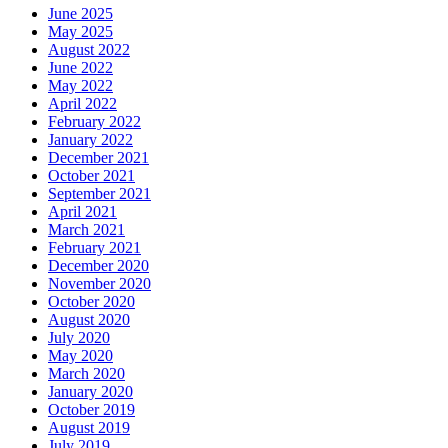
June 2025
May 2025
August 2022
June 2022
May 2022
April 2022
February 2022
January 2022
December 2021
October 2021
September 2021
April 2021
March 2021
February 2021
December 2020
November 2020
October 2020
August 2020
July 2020
May 2020
March 2020
January 2020
October 2019
August 2019
July 2019