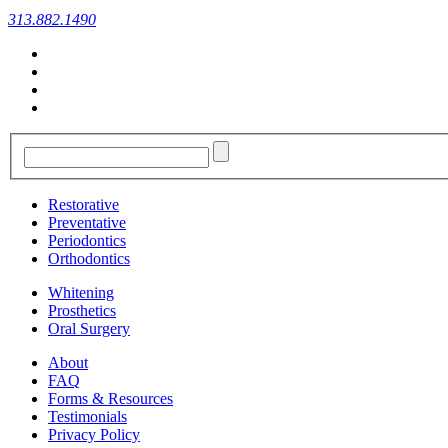
313.882.1490
Restorative
Preventative
Periodontics
Orthodontics
Whitening
Prosthetics
Oral Surgery
About
FAQ
Forms & Resources
Testimonials
Privacy Policy