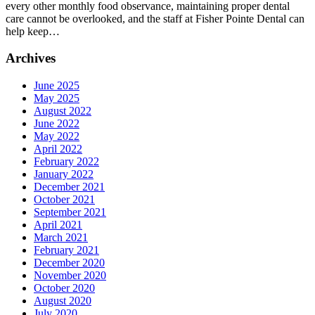
every other monthly food observance, maintaining proper dental
care cannot be overlooked, and the staff at Fisher Pointe Dental can
help keep…
Archives
June 2025
May 2025
August 2022
June 2022
May 2022
April 2022
February 2022
January 2022
December 2021
October 2021
September 2021
April 2021
March 2021
February 2021
December 2020
November 2020
October 2020
August 2020
July 2020