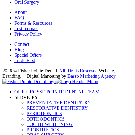
Oral Surgery
About
FAQ
Forms & Resources
Testimonials
Privacy Policy
Contact
Blog
Special Offers
Trade First
2026 © Fisher Pointe Dental.
All Rights Reserved
Website,
Branding, + Digital Marketing by
Basso Marketing Agency
OUR GROSSE POINTE DENTAL TEAM
SERVICES
PREVENTATIVE DENTISTRY
RESTORATIVE DENTISTRY
PERIODONTICS
ORTHODONTICS
TOOTH WHITENING
PROSTHETICS