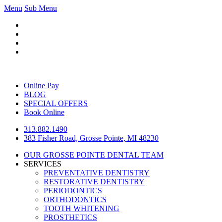
Menu
Sub Menu
Online Pay
BLOG
SPECIAL OFFERS
Book Online
313.882.1490
383 Fisher Road, Grosse Pointe, MI 48230
OUR GROSSE POINTE DENTAL TEAM
SERVICES
PREVENTATIVE DENTISTRY
RESTORATIVE DENTISTRY
PERIODONTICS
ORTHODONTICS
TOOTH WHITENING
PROSTHETICS