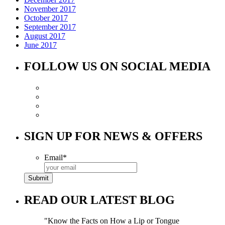
November 2017
October 2017
September 2017
August 2017
June 2017
FOLLOW US ON SOCIAL MEDIA
SIGN UP FOR NEWS & OFFERS
Email
*
READ OUR LATEST BLOG
Know the Facts on How a Lip or Tongue