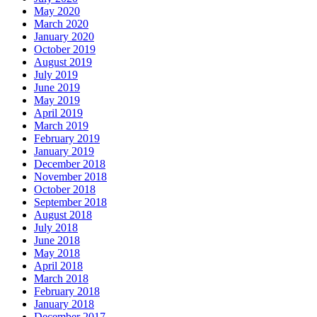
May 2020
March 2020
January 2020
October 2019
August 2019
July 2019
June 2019
May 2019
April 2019
March 2019
February 2019
January 2019
December 2018
November 2018
October 2018
September 2018
August 2018
July 2018
June 2018
May 2018
April 2018
March 2018
February 2018
January 2018
December 2017