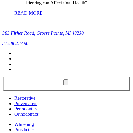
Piercing can Affect Oral Health
READ MORE
383 Fisher Road, Grosse Pointe, MI 48230
313.882.1490
Restorative
Preventative
Periodontics
Orthodontics
Whitening
Prosthetics