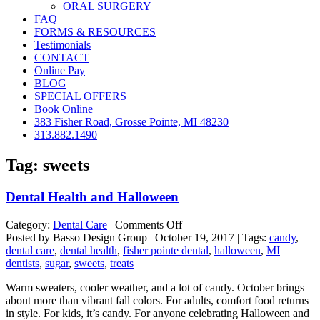
ORAL SURGERY
FAQ
FORMS & RESOURCES
Testimonials
CONTACT
Online Pay
BLOG
SPECIAL OFFERS
Book Online
383 Fisher Road, Grosse Pointe, MI 48230
313.882.1490
Tag:
sweets
Dental Health and Halloween
on
Category:
Dental Care
|
Comments Off
Dental
Posted by Basso Design Group | October 19, 2017 | Tags:
candy
,
Health
dental care
,
dental health
,
fisher pointe dental
,
halloween
,
MI
and
dentists
,
sugar
,
sweets
,
treats
Halloween
Warm sweaters, cooler weather, and a lot of candy. October brings
about more than vibrant fall colors. For adults, comfort food returns
in style. For kids, it’s candy. For anyone celebrating Halloween and