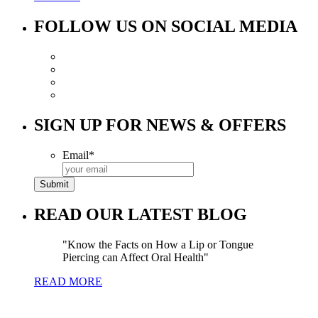
FOLLOW US ON SOCIAL MEDIA
SIGN UP FOR NEWS & OFFERS
Email
*
READ OUR LATEST BLOG
Know the Facts on How a Lip or Tongue
Piercing can Affect Oral Health
READ MORE