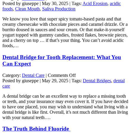
Drinks
Posted by giuseppe | May 30, 2025 | Tags:
Acid Erosion
,
acidic
and
foods
,
Clean Mouth
,
Saliva Production
Foods
We know you love that super spicy tomato-based pasta and that
that
creamy cheesecake with chocolate pieces and caramel drizzle. Or a
Help
burrito doused in sauces and sour cream. Or that make-it-yourself
Neutralize
yogurt topped with gummy candies, frosted flakes, brownie pieces,
Acids
and a cherry on top … if that’s your thing. You can’t avoid acidic
in
foods,…
Your
Mouth
Dental Bridge for Tooth Replacement: What You
Can Expect
on
Category:
Dental Care
|
Comments Off
Dental
Posted by giuseppe | May 29, 2025 | Tags:
Dental Bridges
,
dental
Bridge
care
for
A dental bridge can be an excellent way to replace a missing tooth
Tooth
or teeth, and your insurance may even cover it. If you have decided
Replacement:
to have one placed, you may wish to understand what living with a
What
dental bridge is like first. Overall, it’s not much different than living
You
with your natural teeth….
Can
Expect
The Truth Behind Fluoride