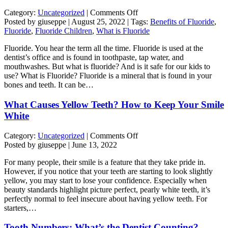
on
Category:
Uncategorized
|
Comments Off
The
Posted by giuseppe | August 25, 2022 | Tags:
Benefits of Fluoride
,
Truth
Fluoride
,
Fluoride Children
,
What is Fluoride
Behind
Fluoride. You hear the term all the time. Fluoride is used at the
Fluoride
dentist’s office and is found in toothpaste, tap water, and
mouthwashes. But what is fluoride? And is it safe for our kids to
use? What is Fluoride? Fluoride is a mineral that is found in your
bones and teeth. It can be…
What Causes Yellow Teeth? How to Keep Your Smile
White
on
Category:
Uncategorized
|
Comments Off
What
Posted by giuseppe | June 13, 2022
Causes
For many people, their smile is a feature that they take pride in.
Yellow
However, if you notice that your teeth are starting to look slightly
Teeth?
yellow, you may start to lose your confidence. Especially when
How
beauty standards highlight picture perfect, pearly white teeth, it’s
to
perfectly normal to feel insecure about having yellow teeth. For
Keep
starters,…
Your
Smile
Tooth Numbers: What’s the Dentist Counting?
White