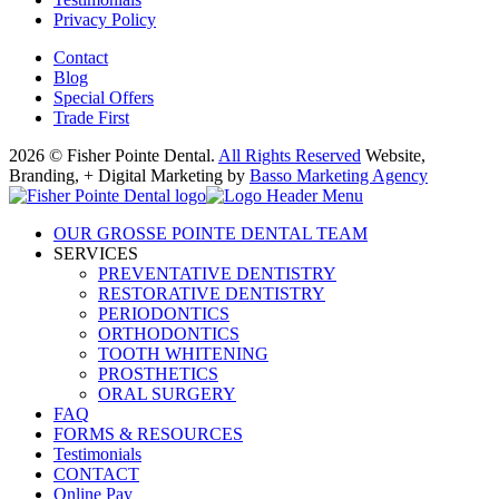
Privacy Policy
Contact
Blog
Special Offers
Trade First
2026 © Fisher Pointe Dental.
All Rights Reserved
Website,
Branding, + Digital Marketing by
Basso Marketing Agency
OUR GROSSE POINTE DENTAL TEAM
SERVICES
PREVENTATIVE DENTISTRY
RESTORATIVE DENTISTRY
PERIODONTICS
ORTHODONTICS
TOOTH WHITENING
PROSTHETICS
ORAL SURGERY
FAQ
FORMS & RESOURCES
Testimonials
CONTACT
Online Pay