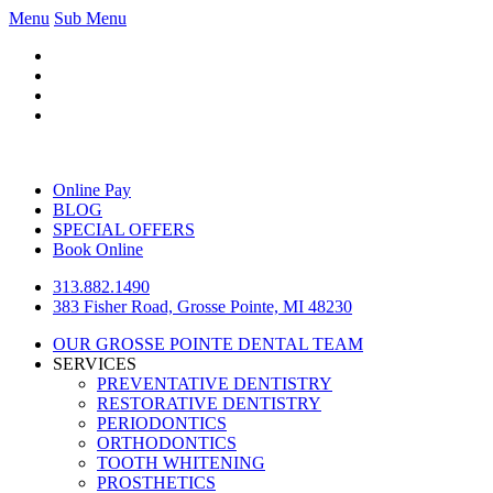
Menu
Sub Menu
Online Pay
BLOG
SPECIAL OFFERS
Book Online
313.882.1490
383 Fisher Road, Grosse Pointe, MI 48230
OUR GROSSE POINTE DENTAL TEAM
SERVICES
PREVENTATIVE DENTISTRY
RESTORATIVE DENTISTRY
PERIODONTICS
ORTHODONTICS
TOOTH WHITENING
PROSTHETICS