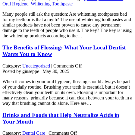
Toothpastes:
Oral Hygiene
,
Whitening Toothpaste
Are
Many people still ask the question: Are whitening toothpastes bad
They
for my teeth or is that a myth? The use of whitening toothpastes and
Harmful
similar products have not been proven to cause any permanent
or
damage to the teeth of people who use it. The key? The key is using
Is
the whitening products according to the…
That
a
The Benefits of Flossing: What Your Local Dentist
Myth?
Wants You to Know
on
Category:
Uncategorized
|
Comments Off
The
Posted by giuseppe | May 30, 2025
Benefits
When it comes to your oral hygiene, flossing should always be part
of
of your daily routine. Brushing your teeth is essential, but it doesn’t
Flossing:
effectively clean your teeth on its own. Flossing is important for
What
many reasons, primarily because it can clean between your teeth in a
Your
way that brushing cannot do alone. Here are…
Local
Dentist
Drinks and Foods that Help Neutralize Acids in
Wants
You
Your Mouth
to
Know
on
Category:
Dental Care
|
Comments Off