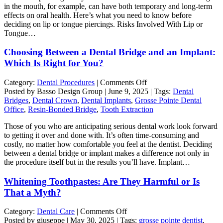
in the mouth, for example, can have both temporary and long-term
Lip
effects on oral health. Here’s what you need to know before
or
deciding on lip or tongue piercings. Risks Involved With Lip or
Tongue
Tongue…
Piercing
can
Choosing Between a Dental Bridge and an Implant:
Affect
Oral
Which Is Right for You?
Health
on
Category:
Dental Procedures
|
Comments Off
Choosing
Posted by Basso Design Group | June 9, 2025 | Tags:
Dental
Between
Bridges
,
Dental Crown
,
Dental Implants
,
Grosse Pointe Dental
a
Office
,
Resin-Bonded Bridge
,
Tooth Extraction
Dental
Those of you who are anticipating serious dental work look forward
Bridge
to getting it over and done with. It’s often time-consuming and
and
costly, no matter how comfortable you feel at the dentist. Deciding
an
between a dental bridge or implant makes a difference not only in
Implant:
the procedure itself but in the results you’ll have. Implant…
Which
Is
Whitening Toothpastes: Are They Harmful or Is
Right
for
That a Myth?
You?
on
Category:
Dental Care
|
Comments Off
Whitening
Posted by giuseppe | May 30, 2025 | Tags:
grosse pointe dentist
,