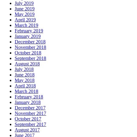
July 2019
June 2019
May 2019
April 2019
March 2019
February 2019
January 2019
December 2018
November 2018
October 2018
September 2018
August 2018
July 2018
June 2018
May 2018
April 2018
March 2018
February 2018
January 2018
December 2017
November 2017
October 2017
September 2017
August 2017
June 2017