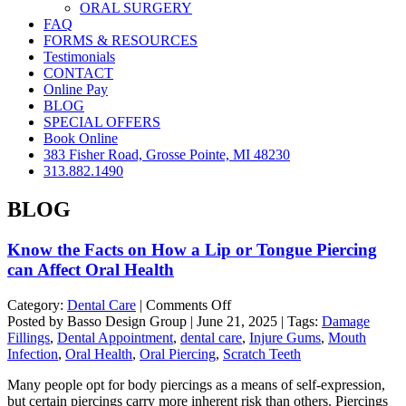
ORAL SURGERY
FAQ
FORMS & RESOURCES
Testimonials
CONTACT
Online Pay
BLOG
SPECIAL OFFERS
Book Online
383 Fisher Road, Grosse Pointe, MI 48230
313.882.1490
BLOG
Know the Facts on How a Lip or Tongue Piercing
can Affect Oral Health
on
Category:
Dental Care
|
Comments Off
Know
Posted by Basso Design Group | June 21, 2025 | Tags:
Damage
the
Fillings
,
Dental Appointment
,
dental care
,
Injure Gums
,
Mouth
Facts
Infection
,
Oral Health
,
Oral Piercing
,
Scratch Teeth
on
Many people opt for body piercings as a means of self-expression,
How
but certain piercings carry more inherent risk than others. Piercings
a