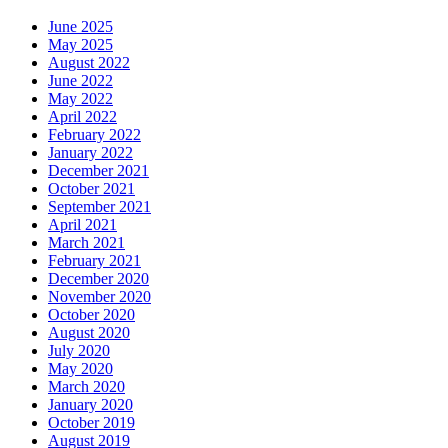
June 2025
May 2025
August 2022
June 2022
May 2022
April 2022
February 2022
January 2022
December 2021
October 2021
September 2021
April 2021
March 2021
February 2021
December 2020
November 2020
October 2020
August 2020
July 2020
May 2020
March 2020
January 2020
October 2019
August 2019