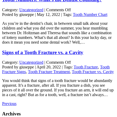
on
Category:
Uncategorized
|
Comments Off
Tooth
Posted by giuseppe | May 12, 2022 | Tags:
Tooth Number Chart
Numbers:
As you’re in the dentist’s chair, in between small talk about your
What’s
children and what you did over the summer, you hear mumbling
the
between Dr. Holtzman and Theresa that sounds like a combination
Dentist
of lottery numbers. What’s that all about? Is this your lucky day, or
Counting?
does it mean you need some dental work? Well,…
Signs of a Tooth Fracture vs. a Cavity
on
Category:
Uncategorized
|
Comments Off
Signs
Posted by giuseppe | April 20, 2022 | Tags:
Tooth Fracture
,
Tooth
of
Fracture Signs
,
Tooth Fracture Treatment
,
Tooth Fracture vs. Cavity
a
You would think that signs of a tooth fracture would be abundantly
Tooth
apparent. It’s a fracture, after all. If you fracture a dish, you see
Fracture
pieces of it all over the ground. If you fracture an arm, it will end up
vs.
in a cast, right? But as for a tooth, well, a fracture isn’t always…
a
Cavity
Previous
Archives