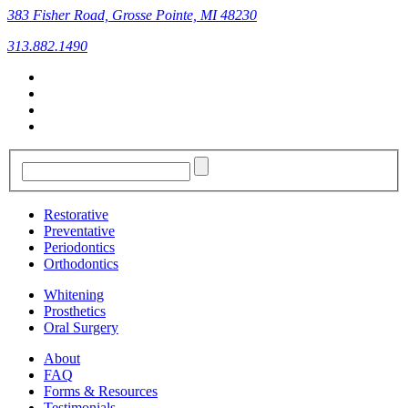
383 Fisher Road, Grosse Pointe, MI 48230
313.882.1490
Restorative
Preventative
Periodontics
Orthodontics
Whitening
Prosthetics
Oral Surgery
About
FAQ
Forms & Resources
Testimonials