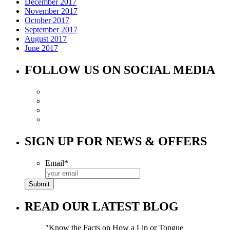
December 2017
November 2017
October 2017
September 2017
August 2017
June 2017
FOLLOW US ON SOCIAL MEDIA
SIGN UP FOR NEWS & OFFERS
Email
*
READ OUR LATEST BLOG
Know the Facts on How a Lip or Tongue