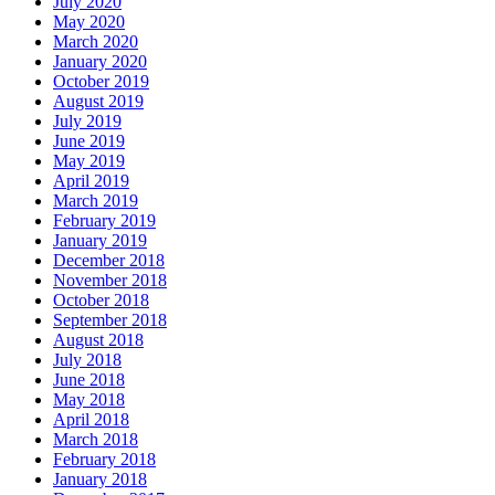
July 2020
May 2020
March 2020
January 2020
October 2019
August 2019
July 2019
June 2019
May 2019
April 2019
March 2019
February 2019
January 2019
December 2018
November 2018
October 2018
September 2018
August 2018
July 2018
June 2018
May 2018
April 2018
March 2018
February 2018
January 2018