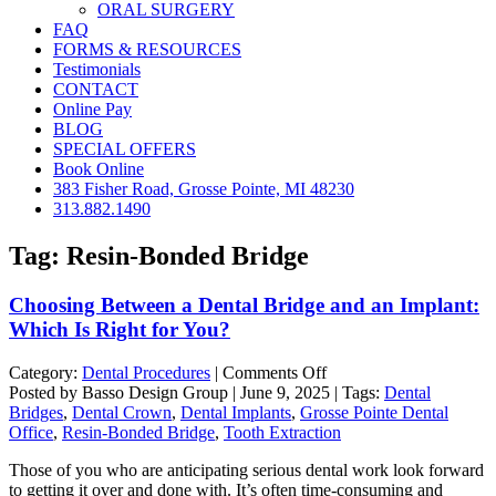
ORAL SURGERY
FAQ
FORMS & RESOURCES
Testimonials
CONTACT
Online Pay
BLOG
SPECIAL OFFERS
Book Online
383 Fisher Road, Grosse Pointe, MI 48230
313.882.1490
Tag:
Resin-Bonded Bridge
Choosing Between a Dental Bridge and an Implant:
Which Is Right for You?
on
Category:
Dental Procedures
|
Comments Off
Choosing
Posted by Basso Design Group | June 9, 2025 | Tags:
Dental
Between
Bridges
,
Dental Crown
,
Dental Implants
,
Grosse Pointe Dental
a
Office
,
Resin-Bonded Bridge
,
Tooth Extraction
Dental
Those of you who are anticipating serious dental work look forward
Bridge
to getting it over and done with. It’s often time-consuming and
and