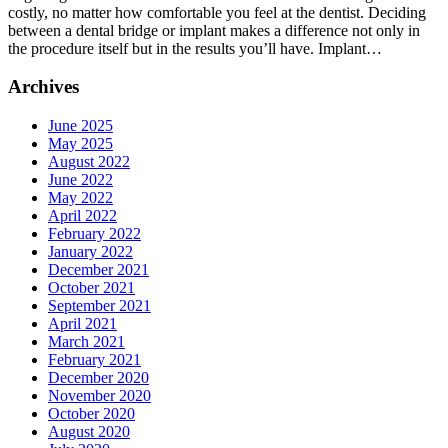
costly, no matter how comfortable you feel at the dentist. Deciding
an
between a dental bridge or implant makes a difference not only in
Implant:
the procedure itself but in the results you’ll have. Implant…
Which
Is
Archives
Right
for
You?
June 2025
May 2025
August 2022
June 2022
May 2022
April 2022
February 2022
January 2022
December 2021
October 2021
September 2021
April 2021
March 2021
February 2021
December 2020
November 2020
October 2020
August 2020