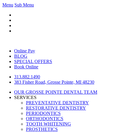
Menu
Sub Menu
Online Pay
BLOG
SPECIAL OFFERS
Book Online
313.882.1490
383 Fisher Road, Grosse Pointe, MI 48230
OUR GROSSE POINTE DENTAL TEAM
SERVICES
PREVENTATIVE DENTISTRY
RESTORATIVE DENTISTRY
PERIODONTICS
ORTHODONTICS
TOOTH WHITENING
PROSTHETICS