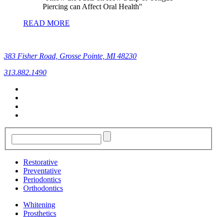
Piercing can Affect Oral Health
READ MORE
383 Fisher Road, Grosse Pointe, MI 48230
313.882.1490
Restorative
Preventative
Periodontics
Orthodontics
Whitening
Prosthetics