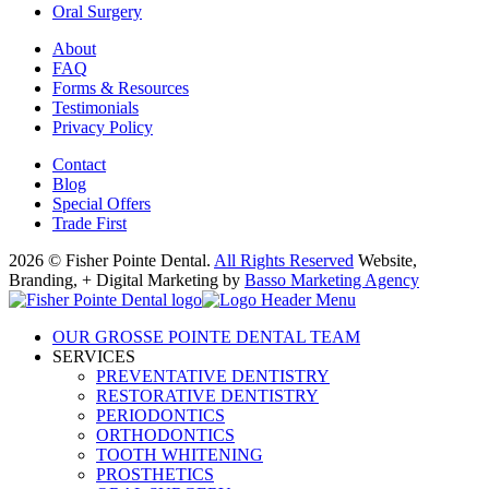
Oral Surgery
About
FAQ
Forms & Resources
Testimonials
Privacy Policy
Contact
Blog
Special Offers
Trade First
2026 © Fisher Pointe Dental.
All Rights Reserved
Website,
Branding, + Digital Marketing by
Basso Marketing Agency
OUR GROSSE POINTE DENTAL TEAM
SERVICES
PREVENTATIVE DENTISTRY
RESTORATIVE DENTISTRY
PERIODONTICS
ORTHODONTICS
TOOTH WHITENING
PROSTHETICS