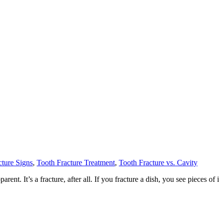
cture Signs
,
Tooth Fracture Treatment
,
Tooth Fracture vs. Cavity
nt. It’s a fracture, after all. If you fracture a dish, you see pieces of it