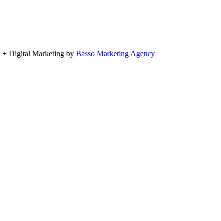
, + Digital Marketing by
Basso Marketing Agency