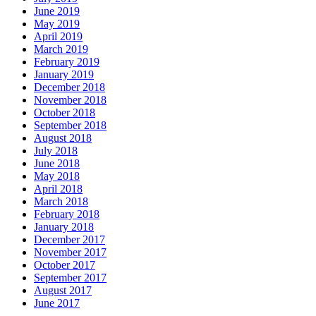
June 2019
May 2019
April 2019
March 2019
February 2019
January 2019
December 2018
November 2018
October 2018
September 2018
August 2018
July 2018
June 2018
May 2018
April 2018
March 2018
February 2018
January 2018
December 2017
November 2017
October 2017
September 2017
August 2017
June 2017