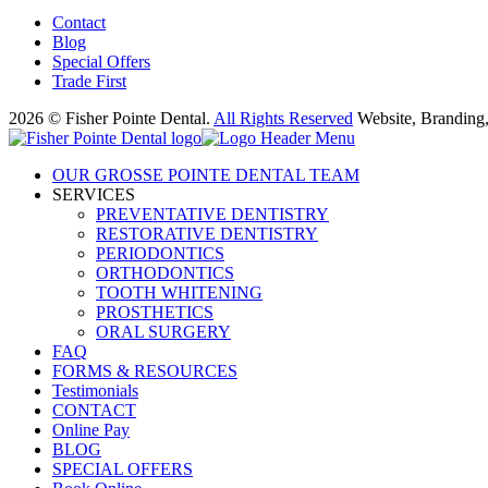
Contact
Blog
Special Offers
Trade First
2026 © Fisher Pointe Dental.
All Rights Reserved
Website, Branding
OUR GROSSE POINTE DENTAL TEAM
SERVICES
PREVENTATIVE DENTISTRY
RESTORATIVE DENTISTRY
PERIODONTICS
ORTHODONTICS
TOOTH WHITENING
PROSTHETICS
ORAL SURGERY
FAQ
FORMS & RESOURCES
Testimonials
CONTACT
Online Pay
BLOG
SPECIAL OFFERS