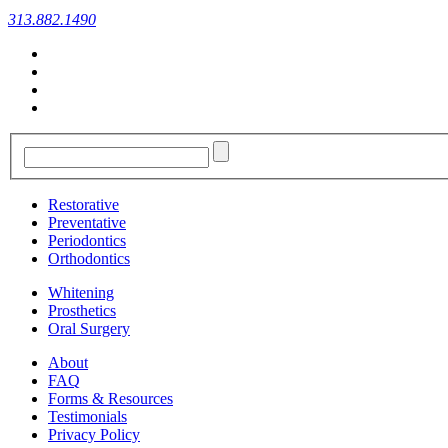
313.882.1490
Restorative
Preventative
Periodontics
Orthodontics
Whitening
Prosthetics
Oral Surgery
About
FAQ
Forms & Resources
Testimonials
Privacy Policy