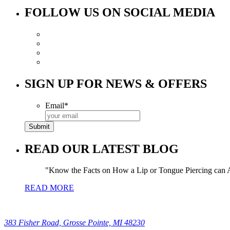
FOLLOW US ON SOCIAL MEDIA
SIGN UP FOR NEWS & OFFERS
Email
*
READ OUR LATEST BLOG
Know the Facts on How a Lip or Tongue Piercing can A
READ MORE
383 Fisher Road, Grosse Pointe, MI 48230