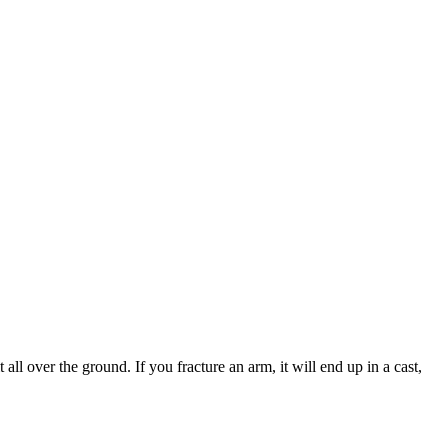
 all over the ground. If you fracture an arm, it will end up in a cast,