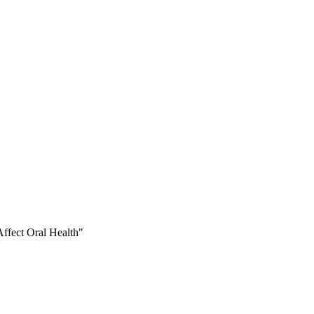
ffect Oral Health