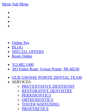
Menu
Sub Menu
Online Pay
BLOG
SPECIAL OFFERS
Book Online
313.882.1490
383 Fisher Road, Grosse Pointe, MI 48230
OUR GROSSE POINTE DENTAL TEAM
SERVICES
PREVENTATIVE DENTISTRY
RESTORATIVE DENTISTRY
PERIODONTICS
ORTHODONTICS
TOOTH WHITENING
PROSTHETICS