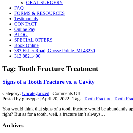
ORAL SURGERY
FAQ
FORMS & RESOURCES
Testimonials
CONTACT
Online Pay
BLOG
SPECIAL OFFERS
Book Online
383 Fisher Road, Grosse Pointe, MI 48230
313.882.1490
Tag:
Tooth Fracture Treatment
Signs of a Tooth Fracture vs. a Cavity
on
Category:
Uncategorized
|
Comments Off
Signs
Posted by giuseppe | April 20, 2022 | Tags:
Tooth Fracture
,
Tooth Fra
of
You would think that signs of a tooth fracture would be abundantly appare
a
right? But as for a tooth, well, a fracture isn’t always…
Tooth
Fracture
Archives
vs.
a