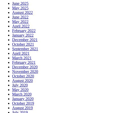
Cavity
June 2025
May 2025
August 2022
June 2022
May 2022
April 2022
February 2022
January 2022
December 2021
October 2021
September 2021
April 2021
March 2021
February 2021
December 2020
November 2020
October 2020
August 2020
July 2020
May 2020
March 2020
January 2020
October 2019
August 2019
July 2019