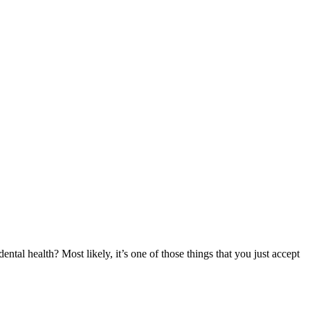
ntal health? Most likely, it’s one of those things that you just accept