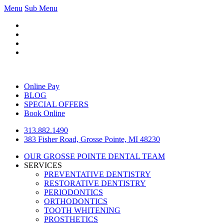
Menu
Sub Menu
Online Pay
BLOG
SPECIAL OFFERS
Book Online
313.882.1490
383 Fisher Road, Grosse Pointe, MI 48230
OUR GROSSE POINTE DENTAL TEAM
SERVICES
PREVENTATIVE DENTISTRY
RESTORATIVE DENTISTRY
PERIODONTICS
ORTHODONTICS
TOOTH WHITENING
PROSTHETICS