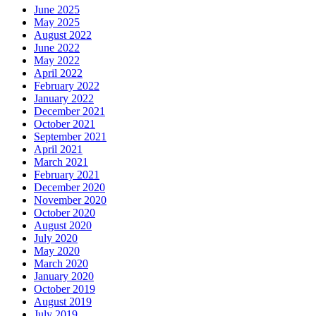
June 2025
May 2025
August 2022
June 2022
May 2022
April 2022
February 2022
January 2022
December 2021
October 2021
September 2021
April 2021
March 2021
February 2021
December 2020
November 2020
October 2020
August 2020
July 2020
May 2020
March 2020
January 2020
October 2019
August 2019
July 2019