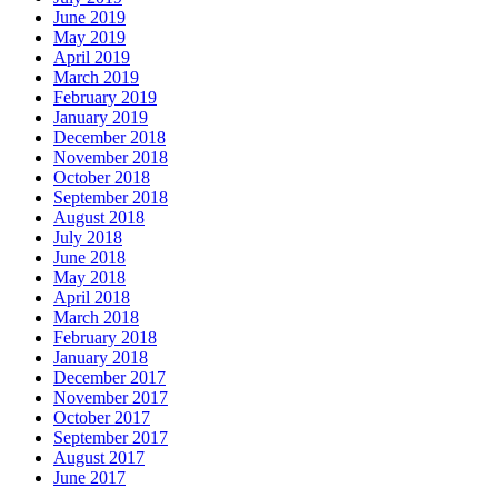
June 2019
May 2019
April 2019
March 2019
February 2019
January 2019
December 2018
November 2018
October 2018
September 2018
August 2018
July 2018
June 2018
May 2018
April 2018
March 2018
February 2018
January 2018
December 2017
November 2017
October 2017
September 2017
August 2017
June 2017