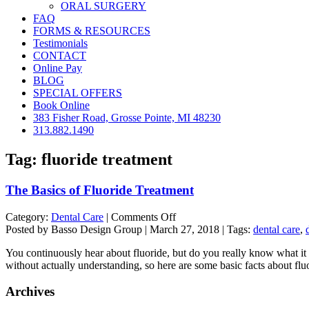
ORAL SURGERY
FAQ
FORMS & RESOURCES
Testimonials
CONTACT
Online Pay
BLOG
SPECIAL OFFERS
Book Online
383 Fisher Road, Grosse Pointe, MI 48230
313.882.1490
Tag:
fluoride treatment
The Basics of Fluoride Treatment
on
Category:
Dental Care
|
Comments Off
The
Posted by Basso Design Group | March 27, 2018 | Tags:
dental care
,
Basics
You continuously hear about fluoride, but do you really know what it is
of
without actually understanding, so here are some basic facts about fl
Fluoride
Treatment
Archives