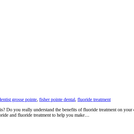
dentist grosse pointe
,
fisher pointe dental
,
fluoride treatment
? Do you really understand the benefits of fluoride treatment on your de
uoride and fluoride treatment to help you make…