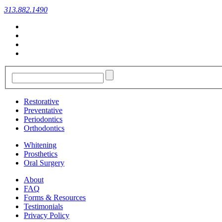
313.882.1490
Restorative
Preventative
Periodontics
Orthodontics
Whitening
Prosthetics
Oral Surgery
About
FAQ
Forms & Resources
Testimonials
Privacy Policy