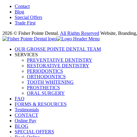
Contact
Blog
Special Offers
Trade First
2026 © Fisher Pointe Dental.
All Rights Reserved
Website, Branding
OUR GROSSE POINTE DENTAL TEAM
SERVICES
PREVENTATIVE DENTISTRY
RESTORATIVE DENTISTRY
PERIODONTICS
ORTHODONTICS
TOOTH WHITENING
PROSTHETICS
ORAL SURGERY
FAQ
FORMS & RESOURCES
Testimonials
CONTACT
Online Pay
BLOG
SPECIAL OFFERS