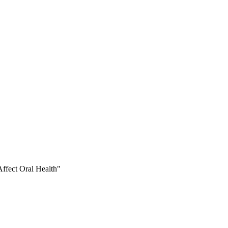
ffect Oral Health