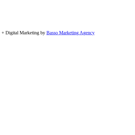
, + Digital Marketing by
Basso Marketing Agency