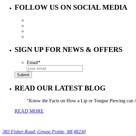
FOLLOW US ON SOCIAL MEDIA
SIGN UP FOR NEWS & OFFERS
Email
*
READ OUR LATEST BLOG
Know the Facts on How a Lip or Tongue Piercing can A
READ MORE
383 Fisher Road, Grosse Pointe, MI 48230