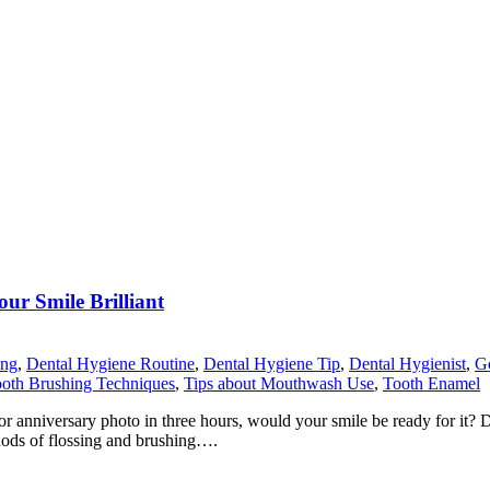
ur Smile Brilliant
ing
,
Dental Hygiene Routine
,
Dental Hygiene Tip
,
Dental Hygienist
,
Go
ooth Brushing Techniques
,
Tips about Mouthwash Use
,
Tooth Enamel
nniversary photo in three hours, would your smile be ready for it? Desp
thods of flossing and brushing….