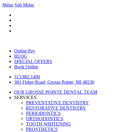
Menu
Sub Menu
Online Pay
BLOG
SPECIAL OFFERS
Book Online
313.882.1490
383 Fisher Road, Grosse Pointe, MI 48230
OUR GROSSE POINTE DENTAL TEAM
SERVICES
PREVENTATIVE DENTISTRY
RESTORATIVE DENTISTRY
PERIODONTICS
ORTHODONTICS
TOOTH WHITENING
PROSTHETICS