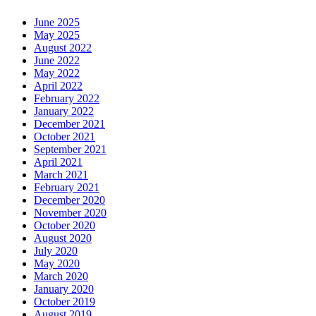
Keep
Your
June 2025
Smile
May 2025
Brilliant
August 2022
June 2022
May 2022
April 2022
February 2022
January 2022
December 2021
October 2021
September 2021
April 2021
March 2021
February 2021
December 2020
November 2020
October 2020
August 2020
July 2020
May 2020
March 2020
January 2020
October 2019
August 2019