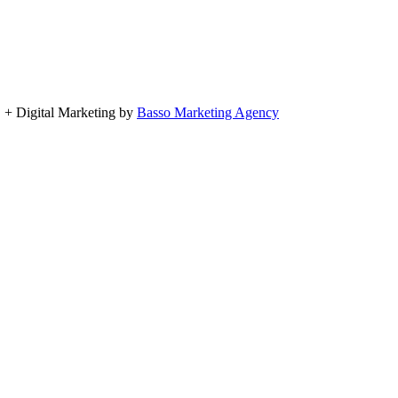
, + Digital Marketing by
Basso Marketing Agency