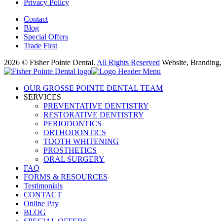
Privacy Policy
Contact
Blog
Special Offers
Trade First
2026 © Fisher Pointe Dental.
All Rights Reserved
Website, Branding
OUR GROSSE POINTE DENTAL TEAM
SERVICES
PREVENTATIVE DENTISTRY
RESTORATIVE DENTISTRY
PERIODONTICS
ORTHODONTICS
TOOTH WHITENING
PROSTHETICS
ORAL SURGERY
FAQ
FORMS & RESOURCES
Testimonials
CONTACT
Online Pay
BLOG