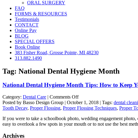
ORAL SURGERY
FAQ
FORMS & RESOURCES
Testimonials
CONTACT
Online Pay
BLOG
SPECIAL OFFERS
Book Online
383 Fisher Road, Grosse Pointe, MI 48230
313.882.1490
Tag:
National Dental Hygiene Month
National Dental Hygiene Month Tips: How to Keep Yo
on
Category:
Dental Care
|
Comments Off
National
Posted by Basso Design Group | October 1, 2018 | Tags:
dental clean
Dental
Tooth Decay
,
Proper Flossing
,
Proper Flossing Techniques
,
Proper T
Hygiene
If you were to take a schoolbook photo, wedding engagement photo, or a
Month
easy to overlook a few spots in your mouth or to not use the best me
Tips:
How
Archives
to