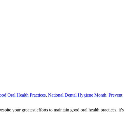
od Oral Health Practices
,
National Dental Hygiene Month
,
Prevent
ite your greatest efforts to maintain good oral health practices, it’s