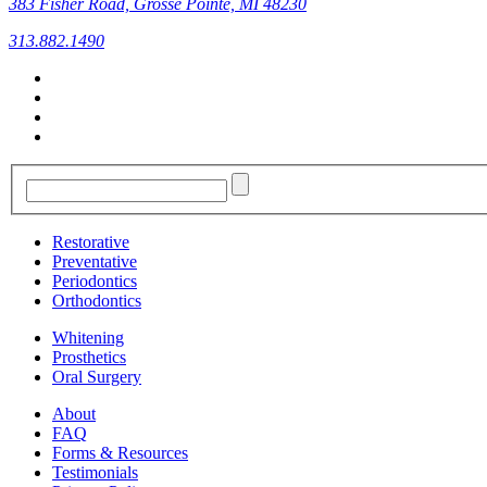
383 Fisher Road, Grosse Pointe, MI 48230
313.882.1490
Restorative
Preventative
Periodontics
Orthodontics
Whitening
Prosthetics
Oral Surgery
About
FAQ
Forms & Resources
Testimonials