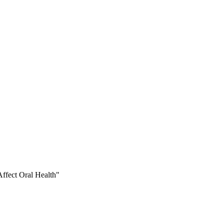
ffect Oral Health