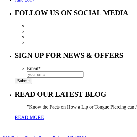
FOLLOW US ON SOCIAL MEDIA
SIGN UP FOR NEWS & OFFERS
Email
*
READ OUR LATEST BLOG
Know the Facts on How a Lip or Tongue Piercing can A
READ MORE