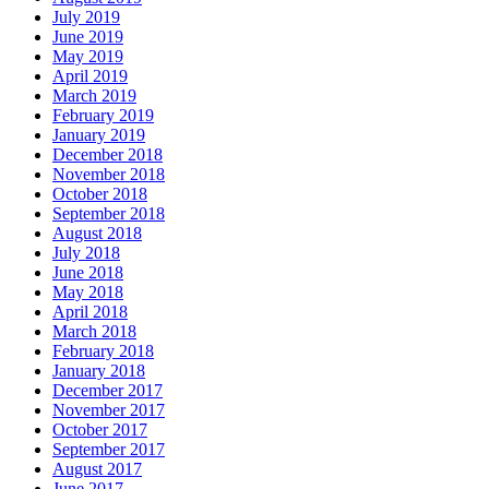
July 2019
June 2019
May 2019
April 2019
March 2019
February 2019
January 2019
December 2018
November 2018
October 2018
September 2018
August 2018
July 2018
June 2018
May 2018
April 2018
March 2018
February 2018
January 2018
December 2017
November 2017
October 2017
September 2017
August 2017
June 2017