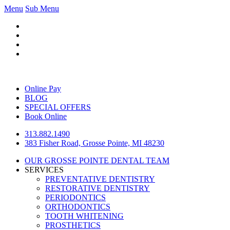
Menu
Sub Menu
Online Pay
BLOG
SPECIAL OFFERS
Book Online
313.882.1490
383 Fisher Road, Grosse Pointe, MI 48230
OUR GROSSE POINTE DENTAL TEAM
SERVICES
PREVENTATIVE DENTISTRY
RESTORATIVE DENTISTRY
PERIODONTICS
ORTHODONTICS
TOOTH WHITENING
PROSTHETICS