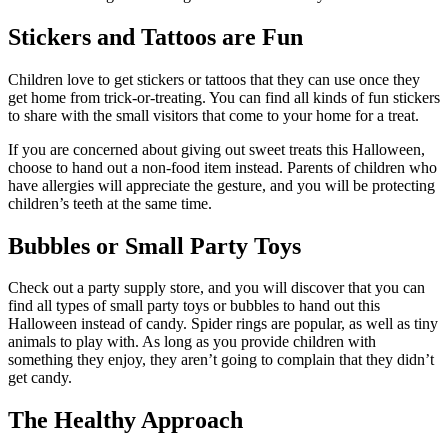
Stickers and Tattoos are Fun
Children love to get stickers or tattoos that they can use once they
get home from trick-or-treating. You can find all kinds of fun stickers
to share with the small visitors that come to your home for a treat.
If you are concerned about giving out sweet treats this Halloween,
choose to hand out a non-food item instead. Parents of children who
have allergies will appreciate the gesture, and you will be protecting
children’s teeth at the same time.
Bubbles or Small Party Toys
Check out a party supply store, and you will discover that you can
find all types of small party toys or bubbles to hand out this
Halloween instead of candy. Spider rings are popular, as well as tiny
animals to play with. As long as you provide children with
something they enjoy, they aren’t going to complain that they didn’t
get candy.
The Healthy Approach