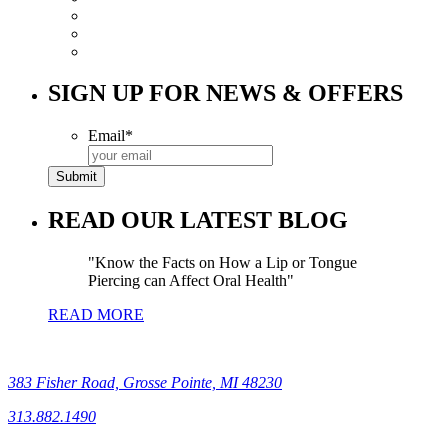
SIGN UP FOR NEWS & OFFERS
Email
*
READ OUR LATEST BLOG
Know the Facts on How a Lip or Tongue
Piercing can Affect Oral Health
READ MORE
383 Fisher Road, Grosse Pointe, MI 48230
313.882.1490