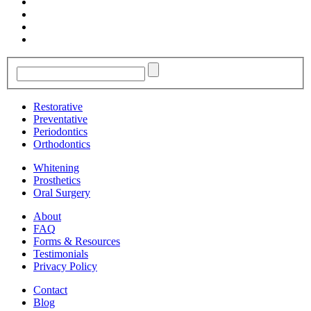
Restorative
Preventative
Periodontics
Orthodontics
Whitening
Prosthetics
Oral Surgery
About
FAQ
Forms & Resources
Testimonials
Privacy Policy
Contact
Blog