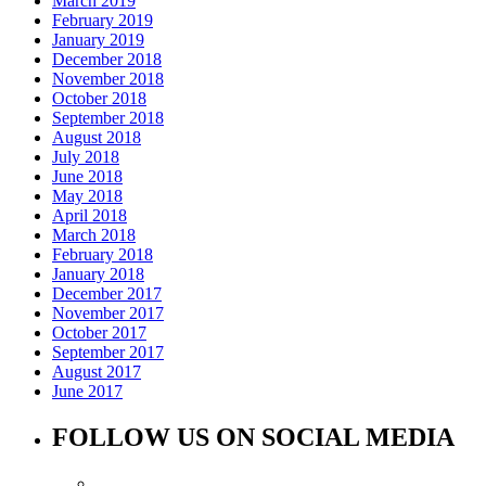
March 2019
February 2019
January 2019
December 2018
November 2018
October 2018
September 2018
August 2018
July 2018
June 2018
May 2018
April 2018
March 2018
February 2018
January 2018
December 2017
November 2017
October 2017
September 2017
August 2017
June 2017
FOLLOW US ON SOCIAL MEDIA