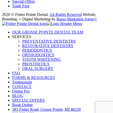
Special Offers
Trade First
2026 © Fisher Pointe Dental.
All Rights Reserved
Website,
Branding, + Digital Marketing by
Basso Marketing Agency
OUR GROSSE POINTE DENTAL TEAM
SERVICES
PREVENTATIVE DENTISTRY
RESTORATIVE DENTISTRY
PERIODONTICS
ORTHODONTICS
TOOTH WHITENING
PROSTHETICS
ORAL SURGERY
FAQ
FORMS & RESOURCES
Testimonials
CONTACT
Online Pay
BLOG
SPECIAL OFFERS
Book Online
383 Fisher Road, Grosse Pointe, MI 48230