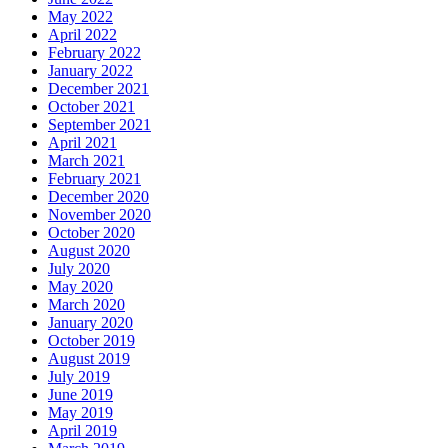
May 2022
April 2022
February 2022
January 2022
December 2021
October 2021
September 2021
April 2021
March 2021
February 2021
December 2020
November 2020
October 2020
August 2020
July 2020
May 2020
March 2020
January 2020
October 2019
August 2019
July 2019
June 2019
May 2019
April 2019