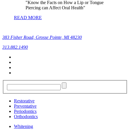
Know the Facts on How a Lip or Tongue
Piercing can Affect Oral Health
READ MORE
383 Fisher Road, Grosse Pointe, MI 48230
313.882.1490
Restorative
Preventative
Periodontics
Orthodontics
Whitening