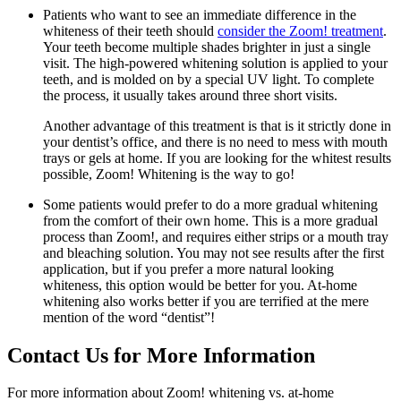
Patients who want to see an immediate difference in the
whiteness of their teeth should
consider the Zoom! treatment
.
Your teeth become multiple shades brighter in just a single
visit. The high-powered whitening solution is applied to your
teeth, and is molded on by a special UV light. To complete
the process, it usually takes around three short visits.
Another advantage of this treatment is that is it strictly done in
your dentist’s office, and there is no need to mess with mouth
trays or gels at home. If you are looking for the whitest results
possible, Zoom! Whitening is the way to go!
Some patients would prefer to do a more gradual whitening
from the comfort of their own home. This is a more gradual
process than Zoom!, and requires either strips or a mouth tray
and bleaching solution. You may not see results after the first
application, but if you prefer a more natural looking
whiteness, this option would be better for you. At-home
whitening also works better if you are terrified at the mere
mention of the word “dentist”!
Contact Us for More Information
For more information about Zoom! whitening vs. at-home