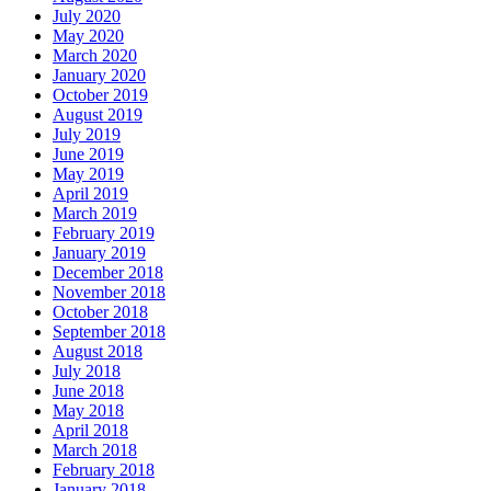
July 2020
May 2020
March 2020
January 2020
October 2019
August 2019
July 2019
June 2019
May 2019
April 2019
March 2019
February 2019
January 2019
December 2018
November 2018
October 2018
September 2018
August 2018
July 2018
June 2018
May 2018
April 2018
March 2018
February 2018
January 2018