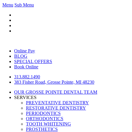
Menu
Sub Menu
Online Pay
BLOG
SPECIAL OFFERS
Book Online
313.882.1490
383 Fisher Road, Grosse Pointe, MI 48230
OUR GROSSE POINTE DENTAL TEAM
SERVICES
PREVENTATIVE DENTISTRY
RESTORATIVE DENTISTRY
PERIODONTICS
ORTHODONTICS
TOOTH WHITENING
PROSTHETICS