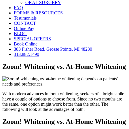
ORAL SURGERY
FAQ
FORMS & RESOURCES
Testimonials
CONTACT
Online Pay
BLOG
SPECIAL OFFERS
Book Online
383 Fisher Road, Grosse Pointe, MI 48230
313.882.1490
Zoom! Whitening vs. At-Home Whitening
With modern advances in tooth whitening, seekers of a bright smile
have a couple of options to choose from. Since no two mouths are
the same, one option might work better than the other. The
following will look at the advantages of both:
Zoom! Whitening vs. At-Home Whitening