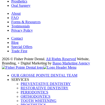
Prosthetics
Oral Surgery
About
FAQ
Forms & Resources
Testimonials
Privacy Policy
Contact
Blog
Special Offers
Trade First
2026 © Fisher Pointe Dental.
All Rights Reserved
Website,
Branding, + Digital Marketing by
Basso Marketing Agency
OUR GROSSE POINTE DENTAL TEAM
SERVICES
PREVENTATIVE DENTISTRY
RESTORATIVE DENTISTRY
PERIODONTICS
ORTHODONTICS
TOOTH WHITENING
PROSTHETICS