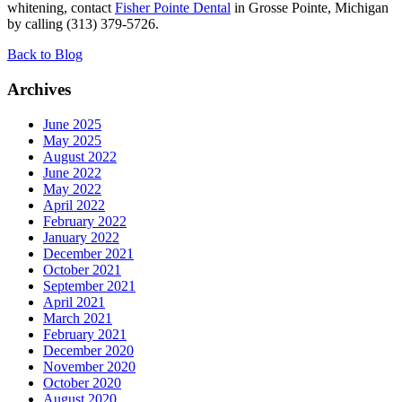
whitening, contact
Fisher Pointe Dental
in Grosse Pointe, Michigan
by calling (313) 379-5726.
Back to Blog
Archives
June 2025
May 2025
August 2022
June 2022
May 2022
April 2022
February 2022
January 2022
December 2021
October 2021
September 2021
April 2021
March 2021
February 2021
December 2020
November 2020
October 2020
August 2020