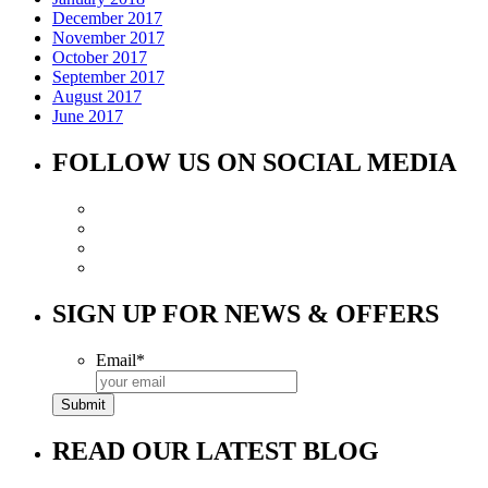
December 2017
November 2017
October 2017
September 2017
August 2017
June 2017
FOLLOW US ON SOCIAL MEDIA
SIGN UP FOR NEWS & OFFERS
Email
*
READ OUR LATEST BLOG