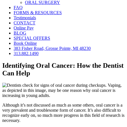
ORAL SURGERY
FAQ
FORMS & RESOURCES
Testimonials
CONTACT
Online Pay
BLOG
SPECIAL OFFERS
Book Online
383 Fisher Road, Grosse Pointe, MI 48230
313.882.1490
Identifying Oral Cancer: How the Dentist
Can Help
Although it’s not discussed as much as some others, oral cancer is a
very prevalent and troublesome form of cancer. It’s also difficult to
recognize early on, so much more progress in this field of research is
necessary.