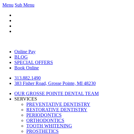
Menu
Sub Menu
Online Pay
BLOG
SPECIAL OFFERS
Book Online
313.882.1490
383 Fisher Road, Grosse Pointe, MI 48230
OUR GROSSE POINTE DENTAL TEAM
SERVICES
PREVENTATIVE DENTISTRY
RESTORATIVE DENTISTRY
PERIODONTICS
ORTHODONTICS
TOOTH WHITENING
PROSTHETICS