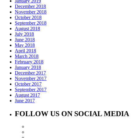
January 2019
December 2018
November 2018
October 2018
September 2018
August 2018
July 2018
June 2018
May 2018
April 2018
March 2018
February 2018
January 2018
December 2017
November 2017
October 2017
September 2017
August 2017
June 2017
FOLLOW US ON SOCIAL MEDIA