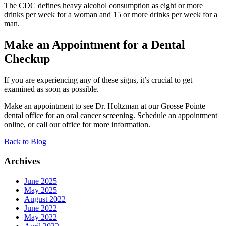
The CDC defines heavy alcohol consumption as eight or more
drinks per week for a woman and 15 or more drinks per week for a
man.
Make an Appointment for a Dental
Checkup
If you are experiencing any of these signs, it’s crucial to get
examined as soon as possible.
Make an appointment to see Dr. Holtzman at our Grosse Pointe
dental office for an oral cancer screening. Schedule an appointment
online, or call our office for more information.
Back to Blog
Archives
June 2025
May 2025
August 2022
June 2022
May 2022