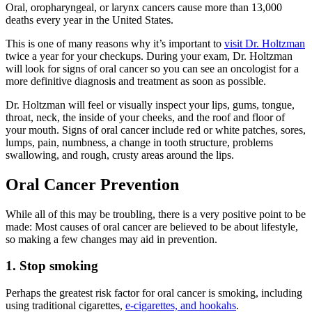
Oral, oropharyngeal, or larynx cancers cause more than 13,000
deaths every year in the United States.
This is one of many reasons why it’s important to
visit Dr. Holtzman
twice a year for your checkups. During your exam, Dr. Holtzman
will look for signs of oral cancer so you can see an oncologist for a
more definitive diagnosis and treatment as soon as possible.
Dr. Holtzman will feel or visually inspect your lips, gums, tongue,
throat, neck, the inside of your cheeks, and the roof and floor of
your mouth. Signs of oral cancer include red or white patches, sores,
lumps, pain, numbness, a change in tooth structure, problems
swallowing, and rough, crusty areas around the lips.
Oral Cancer Prevention
While all of this may be troubling, there is a very positive point to be
made: Most causes of oral cancer are believed to be about lifestyle,
so making a few changes may aid in prevention.
1. Stop smoking
Perhaps the greatest risk factor for oral cancer is smoking, including
using traditional cigarettes,
e-cigarettes, and hookahs
.