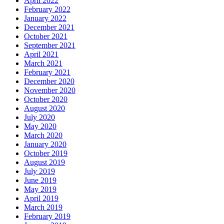
April 2022
February 2022
January 2022
December 2021
October 2021
September 2021
April 2021
March 2021
February 2021
December 2020
November 2020
October 2020
August 2020
July 2020
May 2020
March 2020
January 2020
October 2019
August 2019
July 2019
June 2019
May 2019
April 2019
March 2019
February 2019