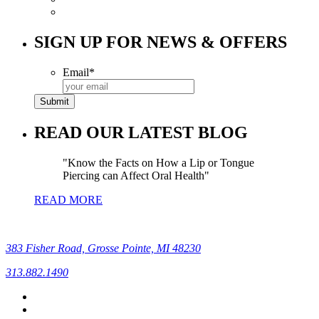
SIGN UP FOR NEWS & OFFERS
Email
*
READ OUR LATEST BLOG
Know the Facts on How a Lip or Tongue
Piercing can Affect Oral Health
READ MORE
383 Fisher Road, Grosse Pointe, MI 48230
313.882.1490