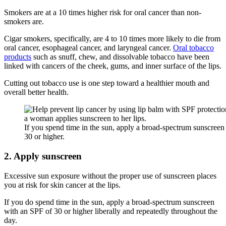
Smokers are at a 10 times higher risk for oral cancer than non-
smokers are.
Cigar smokers, specifically, are 4 to 10 times more likely to die from
oral cancer, esophageal cancer, and laryngeal cancer.
Oral tobacco
products
such as snuff, chew, and dissolvable tobacco have been
linked with cancers of the cheek, gums, and inner surface of the lips.
Cutting out tobacco use is one step toward a healthier mouth and
overall better health.
If you spend time in the sun, apply a broad-spectrum sunscreen
30 or higher.
2. Apply sunscreen
Excessive sun exposure without the proper use of sunscreen places
you at risk for skin cancer at the lips.
If you do spend time in the sun, apply a broad-spectrum sunscreen
with an SPF of 30 or higher liberally and repeatedly throughout the
day.