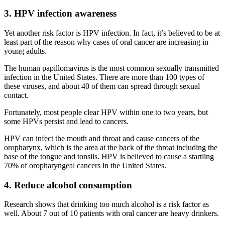
3. HPV infection awareness
Yet another risk factor is HPV infection. In fact, it’s believed to be at
least part of the reason why cases of oral cancer are increasing in
young adults.
The human papillomavirus is the most common sexually transmitted
infection in the United States. There are more than 100 types of
these viruses, and about 40 of them can spread through sexual
contact.
Fortunately, most people clear HPV within one to two years, but
some HPVs persist and lead to cancers.
HPV can infect the mouth and throat and cause cancers of the
oropharynx, which is the area at the back of the throat including the
base of the tongue and tonsils. HPV is believed to cause a startling
70% of oropharyngeal cancers in the United States.
4. Reduce alcohol consumption
Research shows that drinking too much alcohol is a risk factor as
well. About 7 out of 10 patients with oral cancer are heavy drinkers.