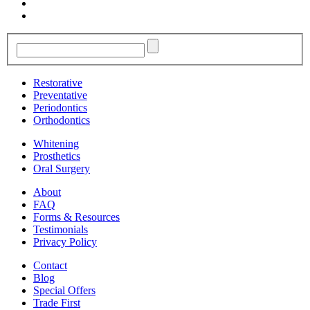
Restorative
Preventative
Periodontics
Orthodontics
Whitening
Prosthetics
Oral Surgery
About
FAQ
Forms & Resources
Testimonials
Privacy Policy
Contact
Blog
Special Offers
Trade First