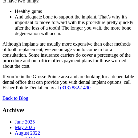
to have two things:
Healthy gums
And adequate bone to support the implant. That’s why it’s
important to move forward with this procedure pretty quickly
after the loss of a tooth! The longer you wait, the more bone
degeneration will occur.
Although implants are usually more expensive than other methods
of tooth replacement, we encourage you to come in for a
consultation. Some insurance carriers do cover a percentage of the
procedure and our office offers payment plans for those worried
about the cost.
If you’re in the Grosse Pointe area and are looking for a dependable
dental office that can provide you with dental implant options, call
Fisher Pointe Dental today at
(313) 882-1490
.
Back to Blog
Archives
June 2025
May 2025
August 2022