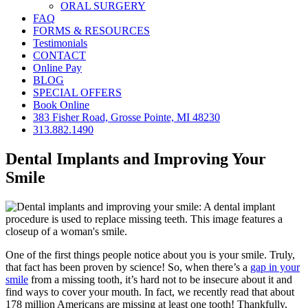
ORAL SURGERY
FAQ
FORMS & RESOURCES
Testimonials
CONTACT
Online Pay
BLOG
SPECIAL OFFERS
Book Online
383 Fisher Road, Grosse Pointe, MI 48230
313.882.1490
Dental Implants and Improving Your
Smile
One of the first things people notice about you is your smile. Truly,
that fact has been proven by science! So, when there’s a
gap in your
smile
from a missing tooth, it’s hard not to be insecure about it and
find ways to cover your mouth. In fact, we recently read that about
178 million Americans are missing at least one tooth! Thankfully,