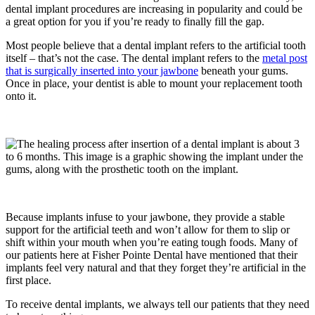
dental implant procedures are increasing in popularity and could be
a great option for you if you’re ready to finally fill the gap.
Most people believe that a dental implant refers to the artificial tooth
itself – that’s not the case. The dental implant refers to the
metal post
that is surgically inserted into your jawbone
beneath your gums.
Once in place, your dentist is able to mount your replacement tooth
onto it.
Because implants infuse to your jawbone, they provide a stable
support for the artificial teeth and won’t allow for them to slip or
shift within your mouth when you’re eating tough foods. Many of
our patients here at Fisher Pointe Dental have mentioned that their
implants feel very natural and that they forget they’re artificial in the
first place.
To receive dental implants, we always tell our patients that they need