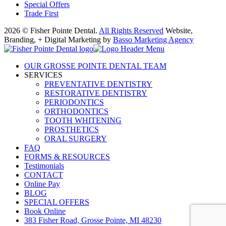
Special Offers
Trade First
2026 © Fisher Pointe Dental.
All Rights Reserved
Website,
Branding, + Digital Marketing by
Basso Marketing Agency
OUR GROSSE POINTE DENTAL TEAM
SERVICES
PREVENTATIVE DENTISTRY
RESTORATIVE DENTISTRY
PERIODONTICS
ORTHODONTICS
TOOTH WHITENING
PROSTHETICS
ORAL SURGERY
FAQ
FORMS & RESOURCES
Testimonials
CONTACT
Online Pay
BLOG
SPECIAL OFFERS
Book Online
383 Fisher Road, Grosse Pointe, MI 48230