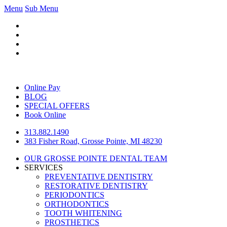
Menu
Sub Menu
Online Pay
BLOG
SPECIAL OFFERS
Book Online
313.882.1490
383 Fisher Road, Grosse Pointe, MI 48230
OUR GROSSE POINTE DENTAL TEAM
SERVICES
PREVENTATIVE DENTISTRY
RESTORATIVE DENTISTRY
PERIODONTICS
ORTHODONTICS
TOOTH WHITENING
PROSTHETICS