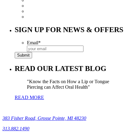
SIGN UP FOR NEWS & OFFERS
Email
*
READ OUR LATEST BLOG
Know the Facts on How a Lip or Tongue
Piercing can Affect Oral Health
READ MORE
383 Fisher Road, Grosse Pointe, MI 48230
313.882.1490