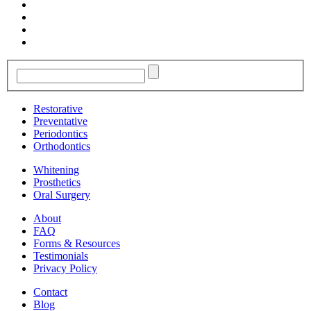
Restorative
Preventative
Periodontics
Orthodontics
Whitening
Prosthetics
Oral Surgery
About
FAQ
Forms & Resources
Testimonials
Privacy Policy
Contact
Blog