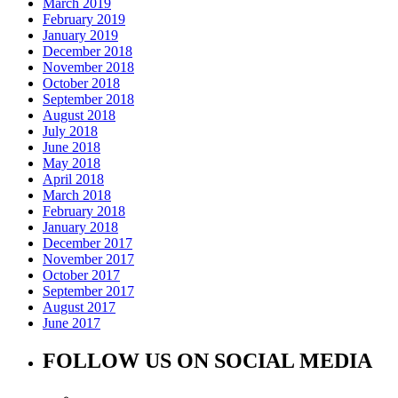
March 2019
February 2019
January 2019
December 2018
November 2018
October 2018
September 2018
August 2018
July 2018
June 2018
May 2018
April 2018
March 2018
February 2018
January 2018
December 2017
November 2017
October 2017
September 2017
August 2017
June 2017
FOLLOW US ON SOCIAL MEDIA