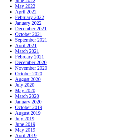
June 2022
May 2022
April 2022
February 2022
January 2022
December 2021
October 2021
September 2021
April 2021
March 2021
February 2021
December 2020
November 2020
October 2020
August 2020
July 2020
May 2020
March 2020
January 2020
October 2019
August 2019
July 2019
June 2019
May 2019
April 2019