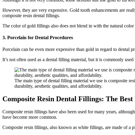
However, they are very expensive. Gold tooth enhancements are really 
composite resin dental fillings.
The color of gold fillings also does not blend in with the natural color 
3. Porcelain for Dental Procedures
Porcelain can be even more expensive than gold in regard to dental proc
It’s not often used as a dental filling material, but it is commonly us
The main type of dental filling material we use is composite resi
durability, aesthetic qualities, and affordability.
Composite Resin Dental Fillings: The Best
Composite resin fillings have also been used for many years, although t
have become more common.
Composite resin fillings, also known as white fillings, are made of a p