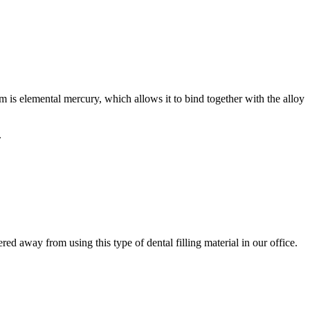
m is elemental mercury, which allows it to bind together with the alloy
.
ed away from using this type of dental filling material in our office.