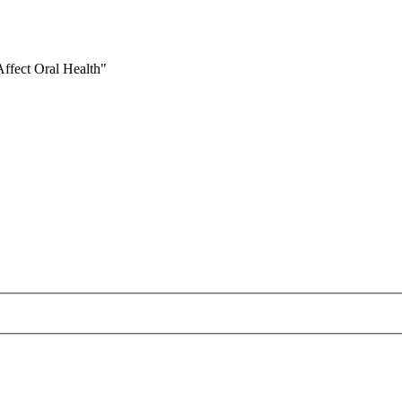
ffect Oral Health