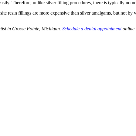
asily. Therefore, unlike silver filling procedures, there is typically no 
posite resin fillings are more expensive than silver amalgams, but not by
ntist in Grosse Pointe, Michigan.
Schedule a dental appointment
online 