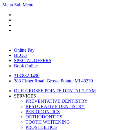
Menu
Sub Menu
Online Pay
BLOG
SPECIAL OFFERS
Book Online
313.882.1490
383 Fisher Road, Grosse Pointe, MI 48230
OUR GROSSE POINTE DENTAL TEAM
SERVICES
PREVENTATIVE DENTISTRY
RESTORATIVE DENTISTRY
PERIODONTICS
ORTHODONTICS
TOOTH WHITENING
PROSTHETICS