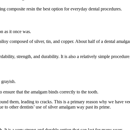
king composite resin the best option for everyday dental procedures.
n as it once was.
alloy composed of silver, tin, and copper. About half of a dental amalga
dability, strength, and durability. It is also a relatively simple procedure
 grayish.
 ensure that the amalgam binds correctly to the tooth.
round them, leading to cracks. This is a primary reason why we have veer
ue to other dentists’ use of silver amalgam way past its prime.
h. It is a very strong and durable option that can last for many years.