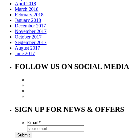
April 2018
March 2018
February 2018
January 2018
December 2017
November 2017
October 2017
September 2017
August 2017
June 2017
FOLLOW US ON SOCIAL MEDIA
SIGN UP FOR NEWS & OFFERS
Email
*