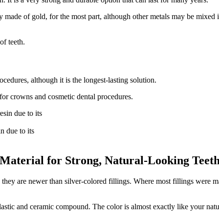
made of gold, for the most part, although other metals may be mixed in.
of teeth.
edures, although it is the longest-lasting solution.
ed for crowns and cosmetic dental procedures.
n due to its
 Material for Strong, Natural-Looking Teet
hey are newer than silver-colored fillings. Where most fillings were mad
lastic and ceramic compound. The color is almost exactly like your natura