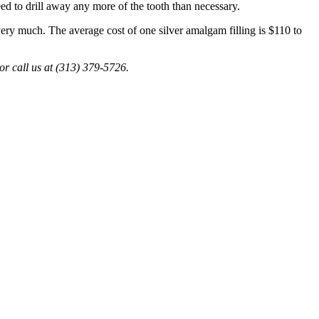
need to drill away any more of the tooth than necessary.
 very much. The average cost of one silver amalgam filling is $110 to
or call us at (313) 379-5726.