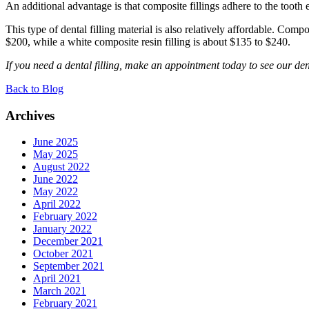
An additional advantage is that composite fillings adhere to the tooth e
This type of dental filling material is also relatively affordable. Com
$200, while a white composite resin filling is about $135 to $240.
If you need a dental filling, make an appointment today to see our de
Back to Blog
Archives
June 2025
May 2025
August 2022
June 2022
May 2022
April 2022
February 2022
January 2022
December 2021
October 2021
September 2021
April 2021
March 2021
February 2021