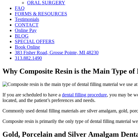
ORAL SURGERY
FAQ
FORMS & RESOURCES
Testimonials
CONTACT
Online Pay
BLOG
SPECIAL OFFERS
Book Online
383 Fisher Road, Grosse Pointe, MI 48230
313.882.1490
Why Composite Resin is the Main Type of 
If you are scheduled to have a
dental filling procedure
, you may be won
located, and the patient’s preferences and needs.
Commonly used dental filling materials are silver amalgam, gold, porc
Composite resin is primarily the only type of dental filling material we
Gold, Porcelain and Silver Amalgam Dental