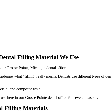
Dental Filling Material We Use
dering what “filling” really means. Dentists use different types of dent
elain, and composite resin.
 use here in our Grosse Pointe dental office for several reasons.
 Filling Materials