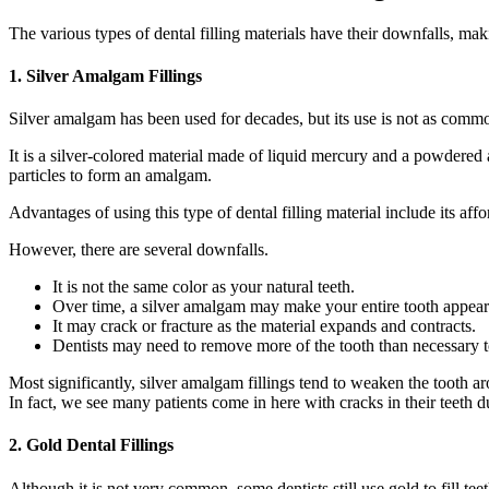
The various types of dental filling materials have their downfalls, ma
1. Silver Amalgam Fillings
Silver amalgam has been used for decades, but its use is not as commo
It is a silver-colored material made of liquid mercury and a powdered 
particles to form an amalgam.
Advantages of using this type of dental filling material include its affor
However, there are several downfalls.
It is not the same color as your natural teeth.
Over time, a silver amalgam may make your entire tooth appear
It may crack or fracture as the material expands and contracts.
Dentists may need to remove more of the tooth than necessary to
Most significantly, silver amalgam fillings tend to weaken the tooth a
In fact, we see many patients come in here with cracks in their teeth d
2. Gold Dental Fillings
Although it is not very common, some dentists still use gold to fill teet