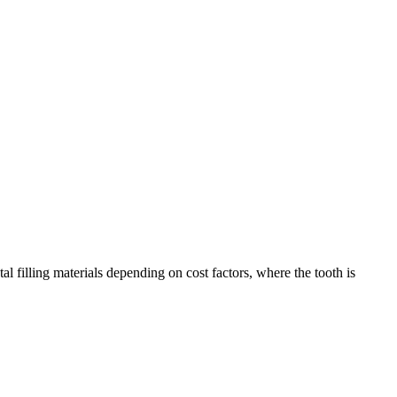
al filling materials depending on cost factors, where the tooth is