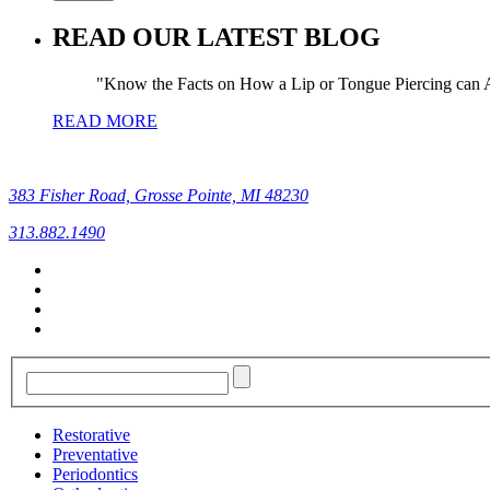
READ OUR LATEST BLOG
Know the Facts on How a Lip or Tongue Piercing can A
READ MORE
383 Fisher Road, Grosse Pointe, MI 48230
313.882.1490
Restorative
Preventative
Periodontics