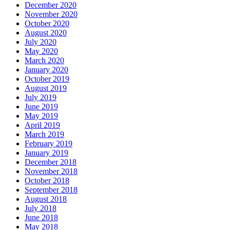
December 2020
November 2020
October 2020
August 2020
July 2020
May 2020
March 2020
January 2020
October 2019
August 2019
July 2019
June 2019
May 2019
April 2019
March 2019
February 2019
January 2019
December 2018
November 2018
October 2018
September 2018
August 2018
July 2018
June 2018
May 2018