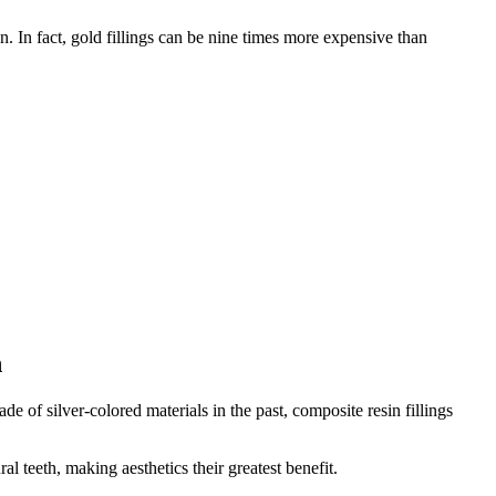
 In fact, gold fillings can be nine times more expensive than
h
e of silver-colored materials in the past, composite resin fillings
l teeth, making aesthetics their greatest benefit.