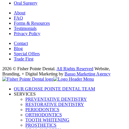
Oral Surgery
About
FAQ
Forms & Resources
Testimonials
Privacy Policy
Contact
Blog
Special Offers
Trade First
2026 © Fisher Pointe Dental.
All Rights Reserved
Website,
Branding, + Digital Marketing by
Basso Marketing Agency
OUR GROSSE POINTE DENTAL TEAM
SERVICES
PREVENTATIVE DENTISTRY
RESTORATIVE DENTISTRY
PERIODONTICS
ORTHODONTICS
TOOTH WHITENING
PROSTHETICS