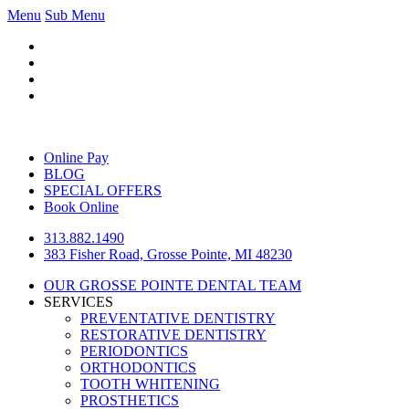
Menu
Sub Menu
Online Pay
BLOG
SPECIAL OFFERS
Book Online
313.882.1490
383 Fisher Road, Grosse Pointe, MI 48230
OUR GROSSE POINTE DENTAL TEAM
SERVICES
PREVENTATIVE DENTISTRY
RESTORATIVE DENTISTRY
PERIODONTICS
ORTHODONTICS
TOOTH WHITENING
PROSTHETICS