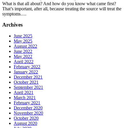
What is that all about? And how do you know what came first?
Cause
That’s important, after all, because treating the source will treat the
or
symptoms….
Effect
of
Archives
Jaw
Pain?
June 2025
May 2025
August 2022
June 2022
May 2022
April 2022
February 2022
January 2022
December 2021
October 2021
September 2021
April 2021
March 2021
February 2021
December 2020
November 2020
October 2020
August 2020