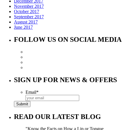
December 2017
November 2017
October 2017
September 2017
August 2017
June 2017
FOLLOW US ON SOCIAL MEDIA
SIGN UP FOR NEWS & OFFERS
Email
*
READ OUR LATEST BLOG
Know the Facts on How a Lip or Tongue