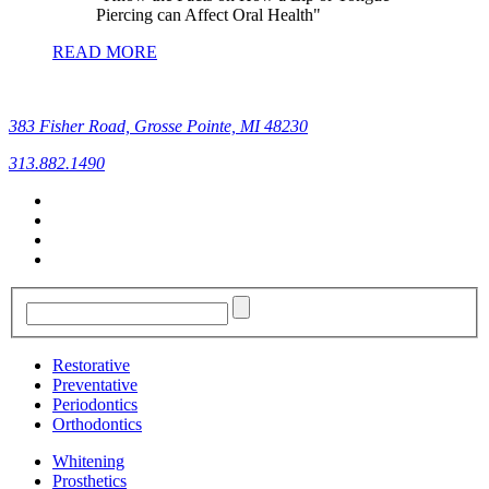
Piercing can Affect Oral Health
READ MORE
383 Fisher Road, Grosse Pointe, MI 48230
313.882.1490
Restorative
Preventative
Periodontics
Orthodontics
Whitening
Prosthetics