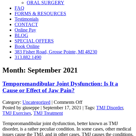
ORAL SURGERY
FAQ
FORMS & RESOURCES
Testimonials
CONTACT
Online Pay
BLOG
SPECIAL OFFERS
Book Online
383 Fisher Road, Grosse Pointe, MI 48230
313.882.1490
Month:
September 2021
Temporomandibular Joint Dysfunction: Is It a
Cause or Effect of Jaw Pain?
on
Category:
Uncategorized
|
Comments Off
Temporomandibular
Posted by giuseppe | September 17, 2021 | Tags:
TMJ Disorder
,
Joint
TMJ Exercises
,
TMJ Treatment
Dysfunction:
Temporomandibular joint dysfunction, better known as TMJ
Is
disorder, is a rather peculiar condition. In some cases, other medical
It
issues cause the TMJ, and in other cases, TMJ causes the conditions.
a