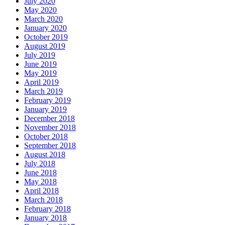
July 2020
May 2020
March 2020
January 2020
October 2019
August 2019
July 2019
June 2019
May 2019
April 2019
March 2019
February 2019
January 2019
December 2018
November 2018
October 2018
September 2018
August 2018
July 2018
June 2018
May 2018
April 2018
March 2018
February 2018
January 2018