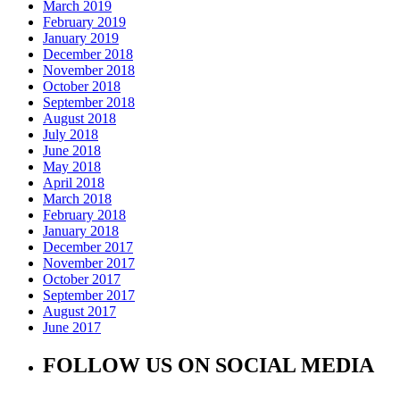
March 2019
February 2019
January 2019
December 2018
November 2018
October 2018
September 2018
August 2018
July 2018
June 2018
May 2018
April 2018
March 2018
February 2018
January 2018
December 2017
November 2017
October 2017
September 2017
August 2017
June 2017
FOLLOW US ON SOCIAL MEDIA