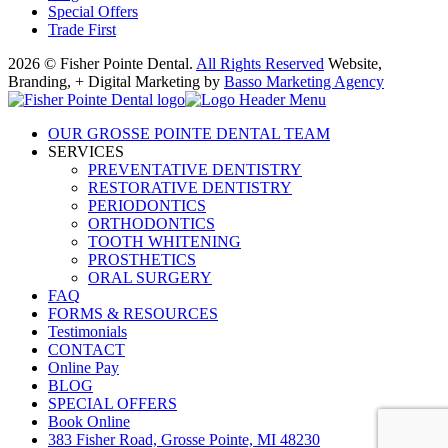
Special Offers
Trade First
2026 © Fisher Pointe Dental.
All Rights Reserved
Website,
Branding, + Digital Marketing by
Basso Marketing Agency
OUR GROSSE POINTE DENTAL TEAM
SERVICES
PREVENTATIVE DENTISTRY
RESTORATIVE DENTISTRY
PERIODONTICS
ORTHODONTICS
TOOTH WHITENING
PROSTHETICS
ORAL SURGERY
FAQ
FORMS & RESOURCES
Testimonials
CONTACT
Online Pay
BLOG
SPECIAL OFFERS
Book Online
383 Fisher Road, Grosse Pointe, MI 48230