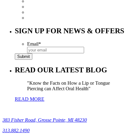
SIGN UP FOR NEWS & OFFERS
Email
*
READ OUR LATEST BLOG
Know the Facts on How a Lip or Tongue
Piercing can Affect Oral Health
READ MORE
383 Fisher Road, Grosse Pointe, MI 48230
313.882.1490