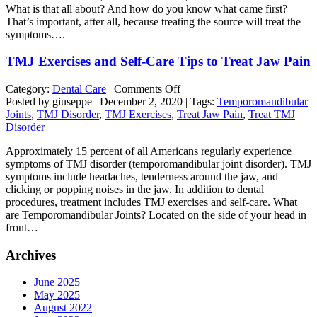
What is that all about? And how do you know what came first?
Cause
That’s important, after all, because treating the source will treat the
or
symptoms….
Effect
of
TMJ Exercises and Self-Care Tips to Treat Jaw Pain
Jaw
Pain?
on
Category:
Dental Care
|
Comments Off
TMJ
Posted by giuseppe | December 2, 2020 | Tags:
Temporomandibular
Exercises
Joints
,
TMJ Disorder
,
TMJ Exercises
,
Treat Jaw Pain
,
Treat TMJ
and
Disorder
Self-
Approximately 15 percent of all Americans regularly experience
Care
symptoms of TMJ disorder (temporomandibular joint disorder). TMJ
Tips
symptoms include headaches, tenderness around the jaw, and
to
clicking or popping noises in the jaw. In addition to dental
Treat
procedures, treatment includes TMJ exercises and self-care. What
Jaw
are Temporomandibular Joints? Located on the side of your head in
Pain
front…
Archives
June 2025
May 2025
August 2022