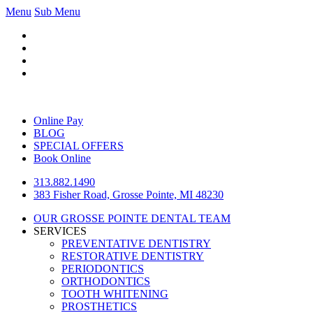
Menu
Sub Menu
Online Pay
BLOG
SPECIAL OFFERS
Book Online
313.882.1490
383 Fisher Road, Grosse Pointe, MI 48230
OUR GROSSE POINTE DENTAL TEAM
SERVICES
PREVENTATIVE DENTISTRY
RESTORATIVE DENTISTRY
PERIODONTICS
ORTHODONTICS
TOOTH WHITENING
PROSTHETICS