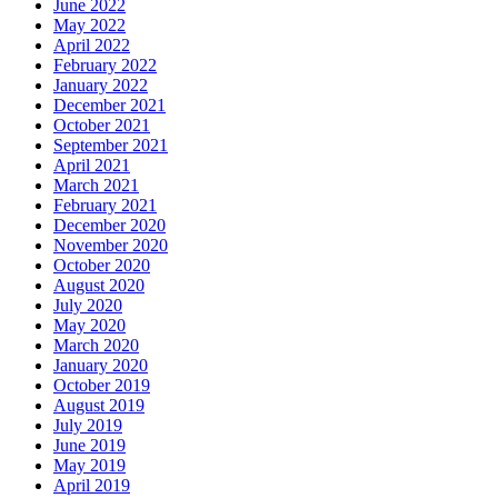
June 2022
May 2022
April 2022
February 2022
January 2022
December 2021
October 2021
September 2021
April 2021
March 2021
February 2021
December 2020
November 2020
October 2020
August 2020
July 2020
May 2020
March 2020
January 2020
October 2019
August 2019
July 2019
June 2019
May 2019
April 2019