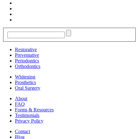
Restorative
Preventative
Periodontics
Orthodontics
Whitening
Prosthetics
Oral Surgery
About
FAQ
Forms & Resources
Testimonials
Privacy Policy
Contact
Blog