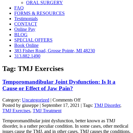
ORAL SURGERY
FAQ
FORMS & RESOURCES
Testimonials
CONTACT
Online Pay
BLOG
SPECIAL OFFERS
Book Online
383 Fisher Road, Grosse Pointe, MI 48230
313.882.1490
Tag:
TMJ Exercises
Temporomandibular Joint Dysfunction: Is It a
Cause or Effect of Jaw Pain?
on
Category:
Uncategorized
|
Comments Off
Temporomandibular
Posted by giuseppe | September 17, 2021 | Tags:
TMJ Disorder
,
Joint
TMJ Exercises
,
TMJ Treatment
Dysfunction:
Temporomandibular joint dysfunction, better known as TMJ
Is
disorder, is a rather peculiar condition. In some cases, other medical
It
issues cause the TMJ, and in other cases, TMJ causes the conditions.
a